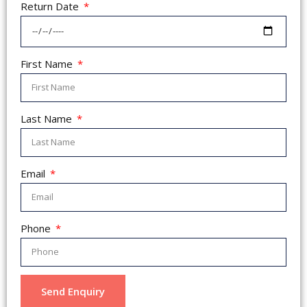
Return Date
First Name
Last Name
Email
Phone
Send Enquiry