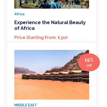
Africa
Experience the Natural Beauty
of Africa
Price Starting From: £310
15%
Off
MIDDLE EAST