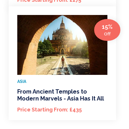
15%
Off
ASIA
From Ancient Temples to
Modern Marvels - Asia Has It All
Price Starting From: £435