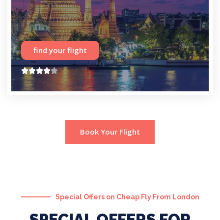
find your flight





Book Your Flight
Special Offers on Cheap Fly From London
SPECIAL OFFERS FOR