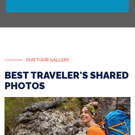
OUR TOUR GALLERY
BEST TRAVELER'S SHARED
PHOTOS