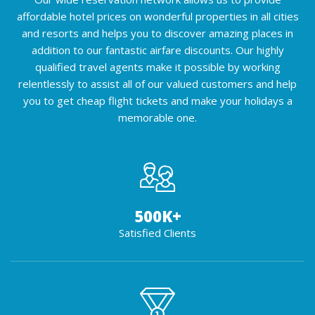
affordable hotel prices on wonderful properties in all cities
and resorts and helps you to discover amazing places in
addition to our fantastic airfare discounts. Our highly
qualified travel agents make it possible by working
relentlessly to assist all of our valued customers and help
you to get cheap flight tickets and make your holidays a
memorable one.
500
K+
Satisfied Clients