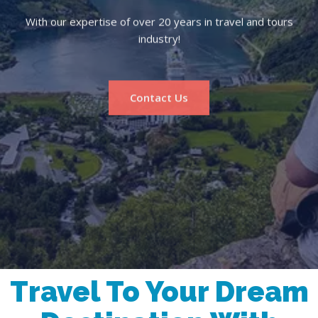
With our expertise of over 20 years in travel and tours
industry!
Contact Us
Travel To Your Dream