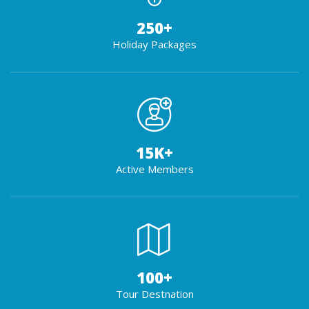
250
+
Holiday Packages
15
K+
Active Members
100
+
Tour Destnation