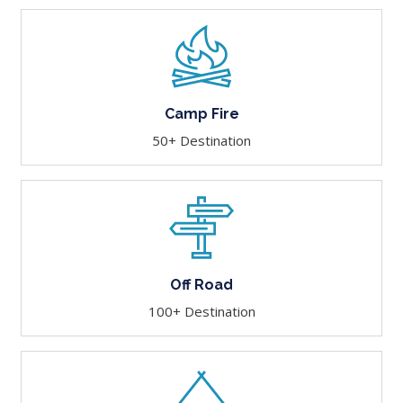
Camp Fire
50+ Destination
Off Road
100+ Destination