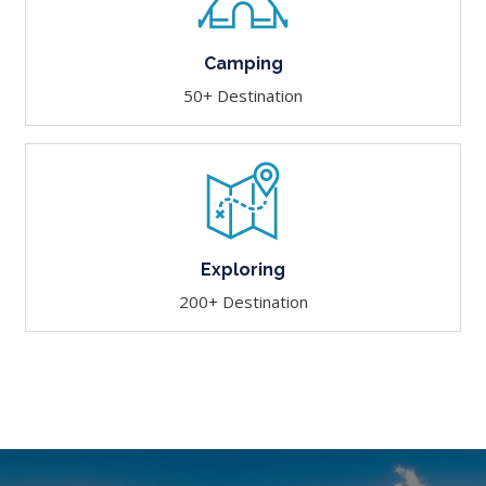
Camping
50+ Destination
Exploring
200+ Destination