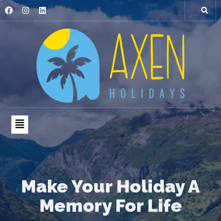
Make Your Holiday A
Memory For Life