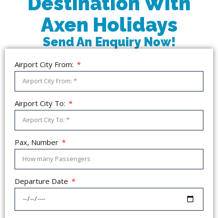
Destination With
Axen Holidays
Send An Enquiry Now!
Airport City From:
Airport City To:
Pax, Number
Departure Date