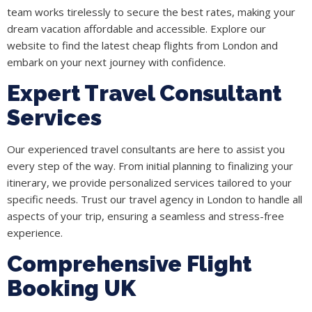
team works tirelessly to secure the best rates, making your
dream vacation affordable and accessible. Explore our
website to find the latest cheap flights from London and
embark on your next journey with confidence.
Expert Travel Consultant
Services
Our experienced travel consultants are here to assist you
every step of the way. From initial planning to finalizing your
itinerary, we provide personalized services tailored to your
specific needs. Trust our travel agency in London to handle all
aspects of your trip, ensuring a seamless and stress-free
experience.
Comprehensive Flight
Booking UK