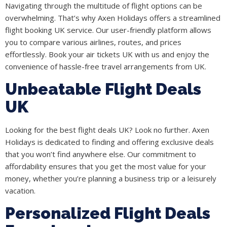
Navigating through the multitude of flight options can be
overwhelming. That’s why Axen Holidays offers a streamlined
flight booking UK service. Our user-friendly platform allows
you to compare various airlines, routes, and prices
effortlessly. Book your air tickets UK with us and enjoy the
convenience of hassle-free travel arrangements from UK.
Unbeatable Flight Deals
UK
Looking for the best flight deals UK? Look no further. Axen
Holidays is dedicated to finding and offering exclusive deals
that you won’t find anywhere else. Our commitment to
affordability ensures that you get the most value for your
money, whether you’re planning a business trip or a leisurely
vacation.
Personalized Flight Deals