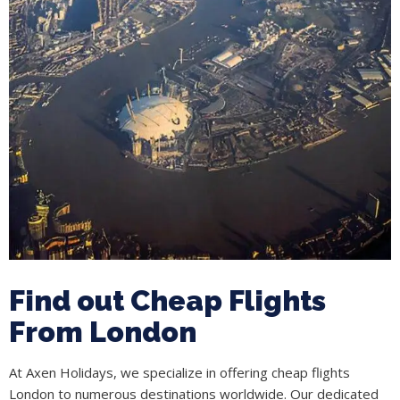
Find out Cheap Flights
From London
At Axen Holidays, we specialize in offering cheap flights
London to numerous destinations worldwide. Our dedicated