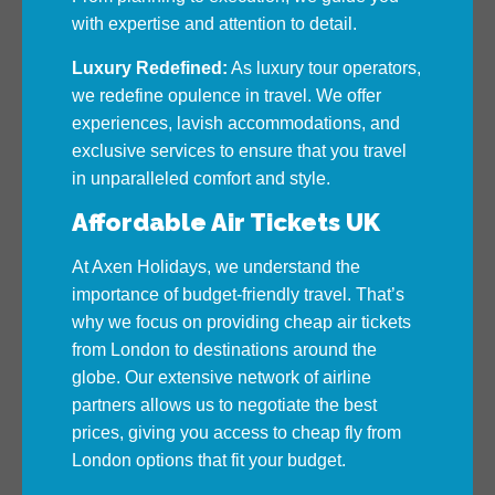
with expertise and attention to detail.
Luxury Redefined:
As luxury tour operators,
we redefine opulence in travel. We offer
experiences, lavish accommodations, and
exclusive services to ensure that you travel
in unparalleled comfort and style.
Affordable Air Tickets UK
At Axen Holidays, we understand the
importance of budget-friendly travel. That’s
why we focus on providing cheap air tickets
from London to destinations around the
globe. Our extensive network of airline
partners allows us to negotiate the best
prices, giving you access to cheap fly from
London options that fit your budget.