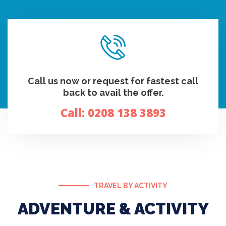
Call us now or request for fastest call
back to avail the offer.
Call:
0208 138 3893
TRAVEL BY ACTIVITY
ADVENTURE & ACTIVITY