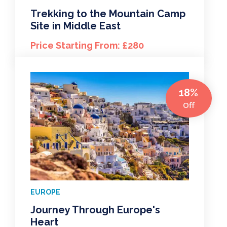
Trekking to the Mountain Camp
Site in Middle East
Price Starting From: £280
18%
Off
EUROPE
Journey Through Europe's
Heart