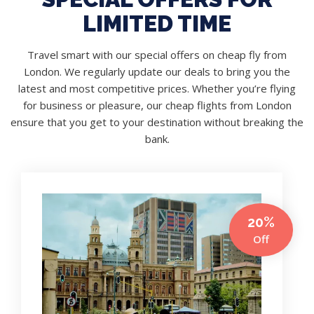
LIMITED TIME
Travel smart with our special offers on cheap fly from
London. We regularly update our deals to bring you the
latest and most competitive prices. Whether you’re flying
for business or pleasure, our cheap flights from London
ensure that you get to your destination without breaking the
bank.
20%
Off