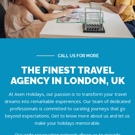
CALL US FOR MORE
THE FINEST TRAVEL
AGENCY IN LONDON, UK
At Axen Holidays, our passion is to transform your travel
dreams into remarkable experiences. Our team of dedicated
professionals is committed to curating journeys that go
beyond expectations. Get to know more
about us
and let us
make your holidays memorable.
Our wide reservation network allows us to provide