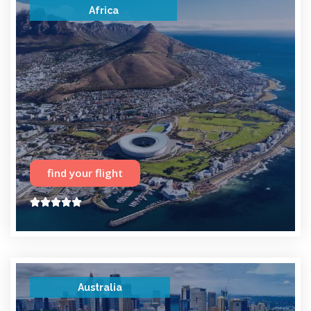
Africa
find your flight





Australia