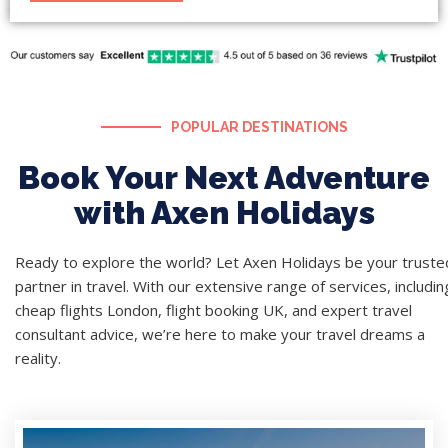
POPULAR DESTINATIONS
Book Your Next Adventure
with Axen Holidays
Ready to explore the world? Let Axen Holidays be your truste
partner in travel. With our extensive range of services, includin
cheap flights London, flight booking UK, and expert travel
consultant advice, we’re here to make your travel dreams a
reality.