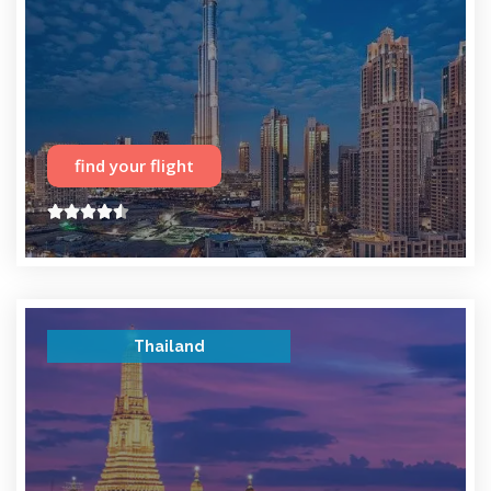
find your flight





Thailand