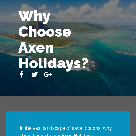
Why
Choose
Axen
Holidays?
In the vast landscape of travel options, why
should you choose Axen Holidays