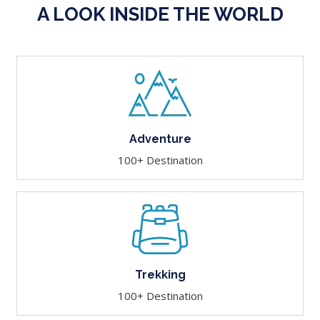
A LOOK INSIDE THE WORLD
Adventure
100+ Destination
Trekking
100+ Destination