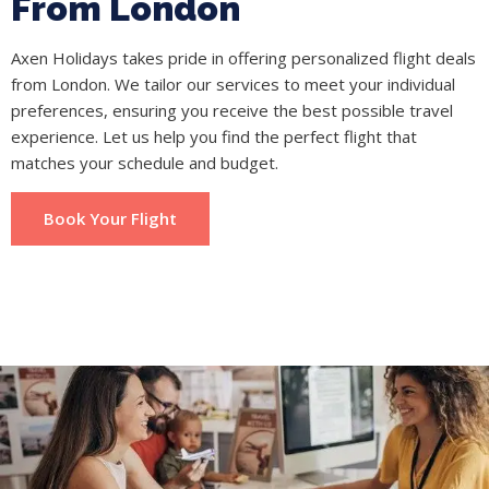
From London
Axen Holidays takes pride in offering personalized flight deals
from London. We tailor our services to meet your individual
preferences, ensuring you receive the best possible travel
experience. Let us help you find the perfect flight that
matches your schedule and budget.
Book Your Flight