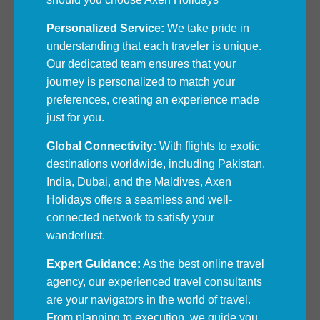
Personalized Service:
We take pride in
understanding that each traveler is unique.
Our dedicated team ensures that your
journey is personalized to match your
preferences, creating an experience made
just for you.
Global Connectivity:
With flights to exotic
destinations worldwide, including Pakistan,
India, Dubai, and the Maldives, Axen
Holidays offers a seamless and well-
connected network to satisfy your
wanderlust.
Expert Guidance:
As the best online travel
agency, our experienced travel consultants
are your navigators in the world of travel.
From planning to execution, we guide you