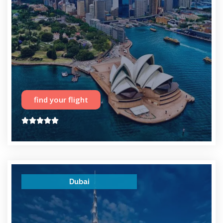
find your flight





Dubai