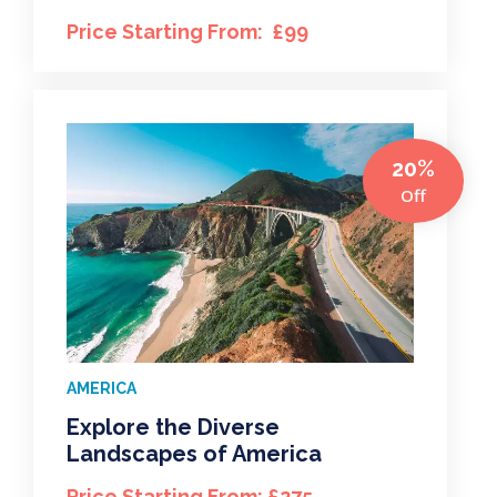
Price Starting From: £99
20%
Off
AMERICA
Explore the Diverse
Landscapes of America
Price Starting From: £275