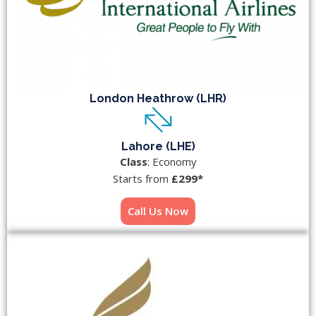
London Heathrow (LHR)
Lahore (LHE)
Class
: Economy
Starts from
£299*
Call Us Now