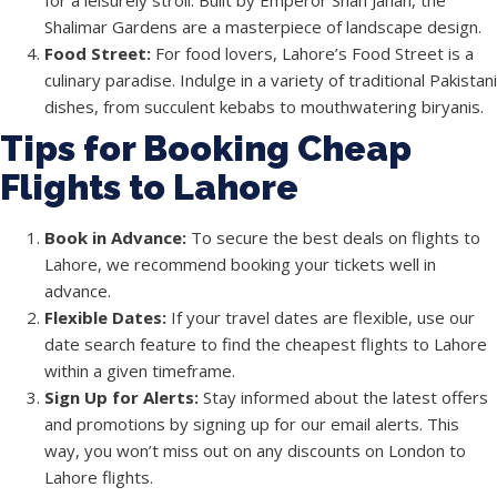
for a leisurely stroll. Built by Emperor Shah Jahan, the
Shalimar Gardens are a masterpiece of landscape design.
Food Street:
For food lovers, Lahore’s Food Street is a
culinary paradise. Indulge in a variety of traditional Pakistani
dishes, from succulent kebabs to mouthwatering biryanis.
Tips for Booking Cheap
Flights to Lahore
Book in Advance:
To secure the best deals on flights to
Lahore, we recommend booking your tickets well in
advance.
Flexible Dates:
If your travel dates are flexible, use our
date search feature to find the cheapest flights to Lahore
within a given timeframe.
Sign Up for Alerts:
Stay informed about the latest offers
and promotions by signing up for our email alerts. This
way, you won’t miss out on any discounts on London to
Lahore flights.