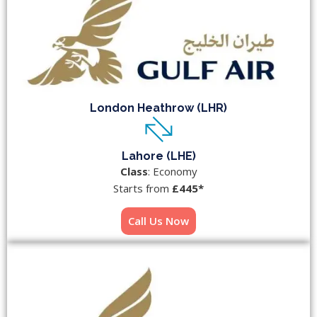
London Heathrow (LHR)
Lahore (LHE)
Class
: Economy
Starts from
£445*
Call Us Now