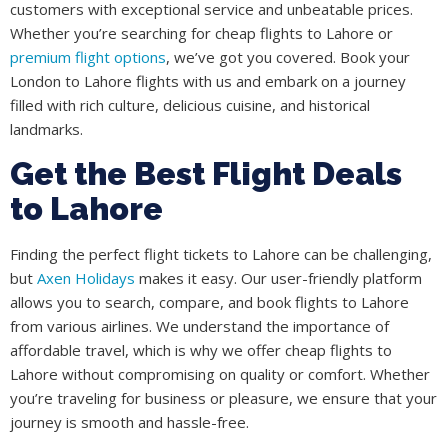
customers with exceptional service and unbeatable prices.
Whether you’re searching for cheap flights to Lahore or
premium flight options
, we’ve got you covered. Book your
London to Lahore flights with us and embark on a journey
filled with rich culture, delicious cuisine, and historical
landmarks.
Get the Best Flight Deals
to Lahore
Finding the perfect flight tickets to Lahore can be challenging,
but
Axen Holidays
makes it easy. Our user-friendly platform
allows you to search, compare, and book flights to Lahore
from various airlines. We understand the importance of
affordable travel, which is why we offer cheap flights to
Lahore without compromising on quality or comfort. Whether
you’re traveling for business or pleasure, we ensure that your
journey is smooth and hassle-free.