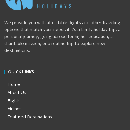
We provide you with affordable flights and other traveling
options that match your needs if it’s a family holiday trip, a
personal journey, going abroad for higher education, a
charitable mission, or a routine trip to explore new
destinations.
QUICK LINKS
Home
About Us
Flights
Airlines
Featured Destinations