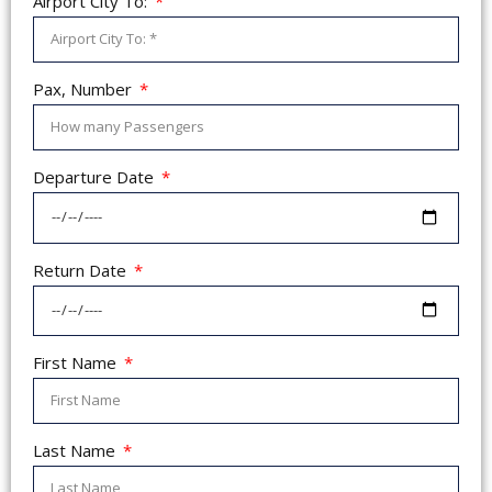
Airport City To:
Pax, Number
Departure Date
Return Date
First Name
Last Name