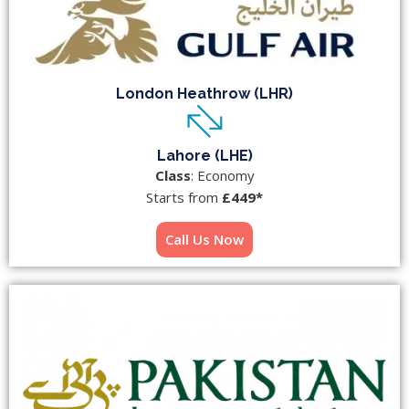
London Heathrow (LHR)
Lahore (LHE)
Class
: Economy
Starts from
£449*
Call Us Now