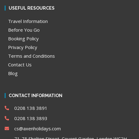
USEFUL RESOURCES
Travel Information
Before You Go
Booking Policy
Privacy Policy
Terms and Conditions
Contact Us
Blog
CONTACT INFORMATION
0208 138 3891
0208 138 3893
cs@axenholidays.com
71-75 Shelton Street, Covent Garden, London WC2H