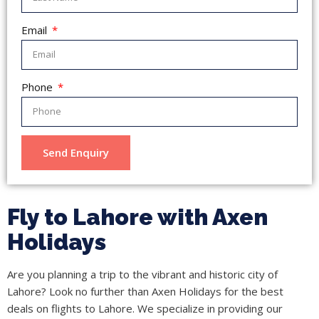
Email
Phone
Send Enquiry
Fly to Lahore with Axen
Holidays
Are you planning a trip to the vibrant and historic city of
Lahore? Look no further than Axen Holidays for the best
deals on flights to Lahore. We specialize in providing our