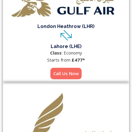
London Heathrow (LHR)
Lahore (LHE)
Class
: Economy
Starts from
£477*
Call Us Now