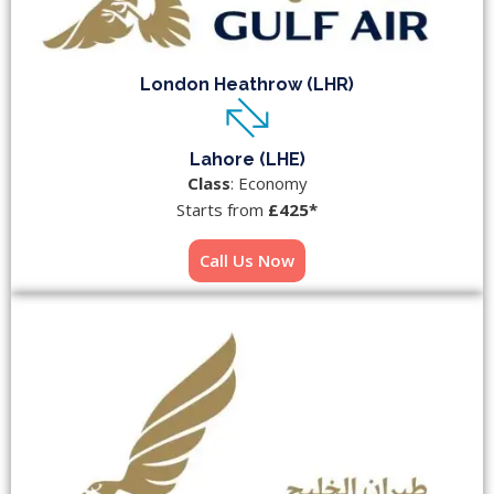
London Heathrow (LHR)
Lahore (LHE)
Class
: Economy
Starts from
£425*
Call Us Now