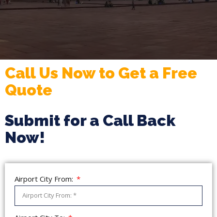
Call Us Now to Get a Free
Quote
Submit for a Call Back
Now!
Airport City From: