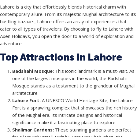
Lahore is a city that effortlessly blends historical charm with
contemporary allure. From its majestic Mughal architecture to its
bustling bazaars, Lahore offers an array of experiences that
cater to all types of travelers. By choosing to fly to Lahore with
Axen Holidays, you open the door to a world of exploration and
adventure.
Top Attractions in Lahore
Badshahi Mosque:
This iconic landmark is a must-visit. As
one of the largest mosques in the world, the Badshahi
Mosque stands as a testament to the grandeur of Mughal
architecture.
Lahore Fort:
A UNESCO World Heritage Site, the Lahore
Fort is a sprawling complex that showcases the rich history
of the Mughal era. Its intricate designs and historical
significance make it a fascinating place to explore.
Shalimar Gardens:
These stunning gardens are perfect