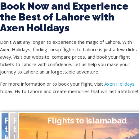
Book Now and Experience
the Best of Lahore with
Axen Holidays
Don’t wait any longer to experience the magic of Lahore. With
Axen Holidays, finding cheap flights to Lahore is just a few clicks
away. Visit our website, compare prices, and book your flight
tickets to Lahore with confidence. Let us help you make your
journey to Lahore an unforgettable adventure.
For more information or to book your flight, visit
Axen Holidays
today. Fly to Lahore and create memories that will last a lifetime!
Flights
Flights
Flights to Islamabad
to
to
Karachi
Lahore