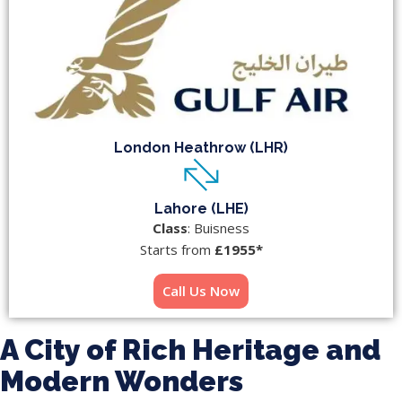
London Heathrow (LHR)
Lahore (LHE)
Class
: Buisness
Starts from
£1955*
Call Us Now
A City of Rich Heritage and
Modern Wonders