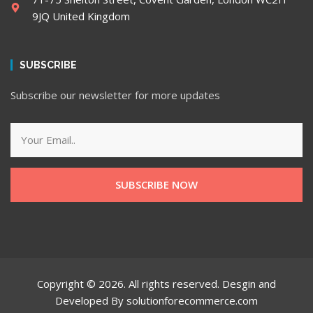
9JQ United Kingdom
SUBSCRIBE
Subscribe our newsletter for more updates
SUBSCRIBE NOW
Copyright © 2026. All rights reserved. Desgin and
Developed By solutionforecommerce.com