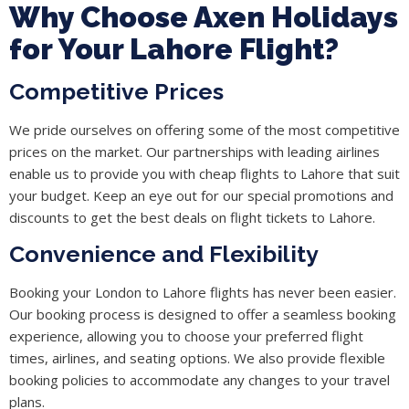
Why Choose Axen Holidays
for Your Lahore Flight?
Competitive Prices
We pride ourselves on offering some of the most competitive
prices on the market. Our partnerships with leading airlines
enable us to provide you with cheap flights to Lahore that suit
your budget. Keep an eye out for our special promotions and
discounts to get the best deals on flight tickets to Lahore.
Convenience and Flexibility
Booking your London to Lahore flights has never been easier.
Our booking process is designed to offer a seamless booking
experience, allowing you to choose your preferred flight
times, airlines, and seating options. We also provide flexible
booking policies to accommodate any changes to your travel
plans.