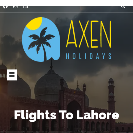
Flights To Lahore