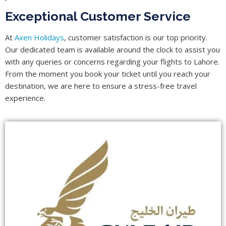
Exceptional Customer Service
At
Axen Holidays
, customer satisfaction is our top priority.
Our dedicated team is available around the clock to assist you
with any queries or concerns regarding your flights to Lahore.
From the moment you book your ticket until you reach your
destination, we are here to ensure a stress-free travel
experience.