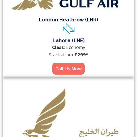
London Heathrow (LHR)
Lahore (LHE)
Class
: Economy
Starts from
£299*
Call Us Now