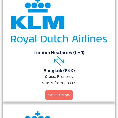
London Heathrow (LHR)
Bangkok (BKK)
Class
: Economy
Starts from
£371*
Call Us Now