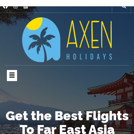
Get the Best Flights
To Far East Asia