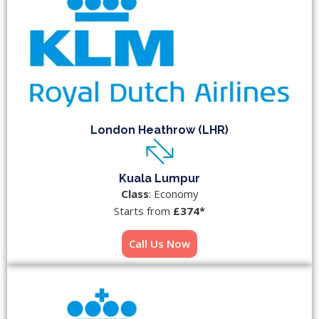
London Heathrow (LHR)
Kuala Lumpur
Class
: Economy
Starts from
£374*
Call Us Now