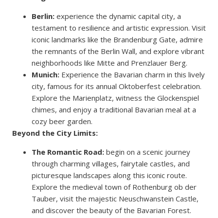
Berlin:
experience the dynamic capital city, a
testament to resilience and artistic expression. Visit
iconic landmarks like the Brandenburg Gate, admire
the remnants of the Berlin Wall, and explore vibrant
neighborhoods like Mitte and Prenzlauer Berg.
Munich:
Experience the Bavarian charm in this lively
city, famous for its annual Oktoberfest celebration.
Explore the Marienplatz, witness the Glockenspiel
chimes, and enjoy a traditional Bavarian meal at a
cozy beer garden.
Beyond the City Limits:
The Romantic Road:
begin on a scenic journey
through charming villages, fairytale castles, and
picturesque landscapes along this iconic route.
Explore the medieval town of Rothenburg ob der
Tauber, visit the majestic Neuschwanstein Castle,
and discover the beauty of the Bavarian Forest.