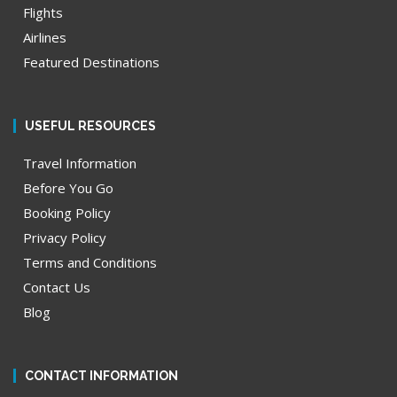
Flights
Airlines
Featured Destinations
USEFUL RESOURCES
Travel Information
Before You Go
Booking Policy
Privacy Policy
Terms and Conditions
Contact Us
Blog
CONTACT INFORMATION