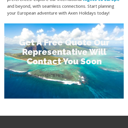
and beyond, with seamless connections. Start planning
your European adventure with Axen Holidays today!
Get A Free Quote Our
Representative Will
Contact You Soon
[forminator_form id="876"]