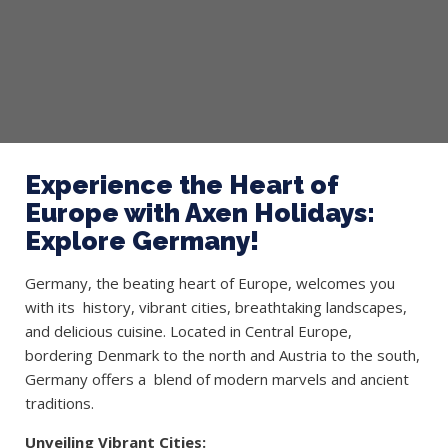
Experience the Heart of
Europe with Axen Holidays:
Explore Germany!
Germany, the beating heart of Europe, welcomes you
with its history, vibrant cities, breathtaking landscapes,
and delicious cuisine. Located in Central Europe,
bordering Denmark to the north and Austria to the south,
Germany offers a blend of modern marvels and ancient
traditions.
Unveiling Vibrant Cities: