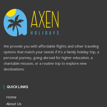
We provide you with affordable flights and other traveling
options that match your needs if it’s a family holiday trip, a
personal journey, going abroad for higher education, a
charitable mission, or a routine trip to explore new
destinations.
QUICK LINKS
Home
About Us