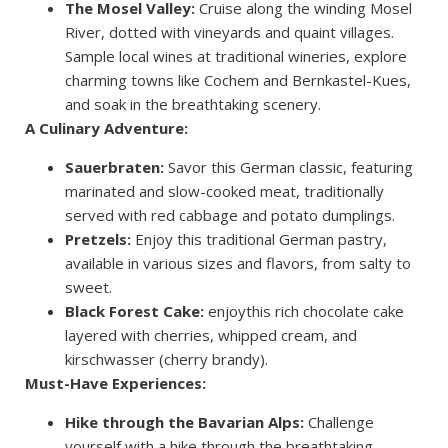
The Mosel Valley:
Cruise along the winding Mosel
River, dotted with vineyards and quaint villages.
Sample local wines at traditional wineries, explore
charming towns like Cochem and Bernkastel-Kues,
and soak in the breathtaking scenery.
A Culinary Adventure:
Sauerbraten:
Savor this German classic, featuring
marinated and slow-cooked meat, traditionally
served with red cabbage and potato dumplings.
Pretzels:
Enjoy this traditional German pastry,
available in various sizes and flavors, from salty to
sweet.
Black Forest Cake:
enjoythis rich chocolate cake
layered with cherries, whipped cream, and
kirschwasser (cherry brandy).
Must-Have Experiences:
Hike through the Bavarian Alps:
Challenge
yourself with a hike through the breathtaking