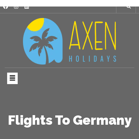
Flights To Germany