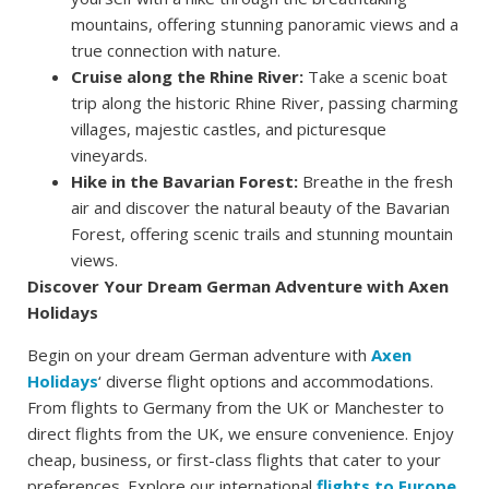
mountains, offering stunning panoramic views and a
true connection with nature.
Cruise along the Rhine River:
Take a scenic boat
trip along the historic Rhine River, passing charming
villages, majestic castles, and picturesque
vineyards.
Hike in the Bavarian Forest:
Breathe in the fresh
air and discover the natural beauty of the Bavarian
Forest, offering scenic trails and stunning mountain
views.
Discover Your Dream German Adventure with Axen
Holidays
Begin on your dream German adventure with
Axen
Holidays
‘ diverse flight options and accommodations.
From flights to Germany from the UK or Manchester to
direct flights from the UK, we ensure convenience. Enjoy
cheap, business, or first-class flights that cater to your
preferences. Explore our international
flights to Europe