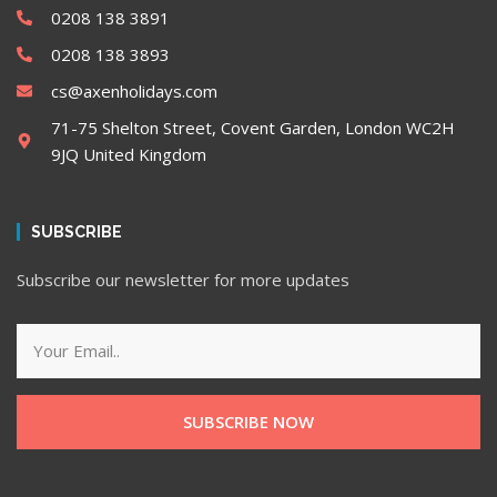
0208 138 3891
0208 138 3893
cs@axenholidays.com
71-75 Shelton Street, Covent Garden, London WC2H
9JQ United Kingdom
SUBSCRIBE
Subscribe our newsletter for more updates
SUBSCRIBE NOW