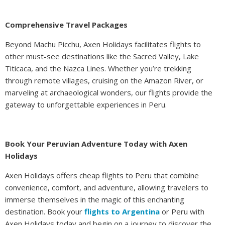
Comprehensive Travel Packages
Beyond Machu Picchu, Axen Holidays facilitates flights to
other must-see destinations like the Sacred Valley, Lake
Titicaca, and the Nazca Lines. Whether you’re trekking
through remote villages, cruising on the Amazon River, or
marveling at archaeological wonders, our flights provide the
gateway to unforgettable experiences in Peru.
Book Your Peruvian Adventure Today with Axen
Holidays
Axen Holidays offers cheap flights to Peru that combine
convenience, comfort, and adventure, allowing travelers to
immerse themselves in the magic of this enchanting
destination. Book your
flights to Argentina
or Peru with
Axen Holidays today and begin on a journey to discover the