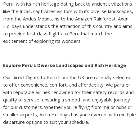
Peru, with its rich heritage dating back to ancient civilizations
like the Incas, captivates visitors with its diverse landscapes,
from the Andes Mountains to the Amazon Rainforest. Axen
Holidays understands the attraction of this country and aims
to provide first class flights to Peru that match the
excitement of exploring its wonders.
Explore Peru’s Diverse Landscapes and Rich Heritage
Our direct flights to Peru from the UK are carefully selected
to offer convenience, comfort, and affordability. We partner
with reputable airlines renowned for their safety records and
quality of service, ensuring a smooth and enjoyable journey
for our customers. Whether you’re flying from major hubs or
smaller airports, Axen Holidays has you covered, with multiple
departure options to suit your schedule.