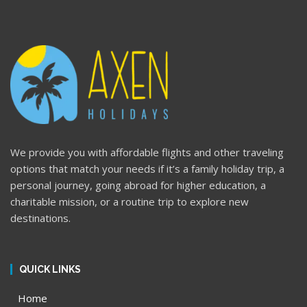
We provide you with affordable flights and other traveling
options that match your needs if it’s a family holiday trip, a
personal journey, going abroad for higher education, a
charitable mission, or a routine trip to explore new
destinations.
QUICK LINKS
Home