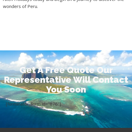
wonders of Peru.
Get A Free Quote Our
Representative Will Contact
You Soon
[forminator_form id="876"]