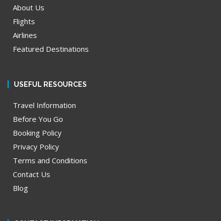
About Us
Flights
Airlines
Featured Destinations
USEFUL RESOURCES
Travel Information
Before You Go
Booking Policy
Privacy Policy
Terms and Conditions
Contact Us
Blog