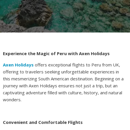
Experience the Magic of Peru with Axen Holidays
Axen Holidays
offers exceptional flights to Peru from UK,
offering to travelers seeking unforgettable experiences in
this mesmerizing South American destination. Beginning on a
journey with Axen Holidays ensures not just a trip, but an
captivating adventure filled with culture, history, and natural
wonders.
Convenient and Comfortable Flights