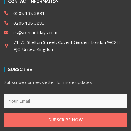
CONTACT INFORMATION
0208 138 3891
0208 138 3893
cs@axenholidays.com
71-75 Shelton Street, Covent Garden, London WC2H
9JQ United Kingdom
SUBSCRIBE
Subscribe our newsletter for more updates
SUBSCRIBE NOW