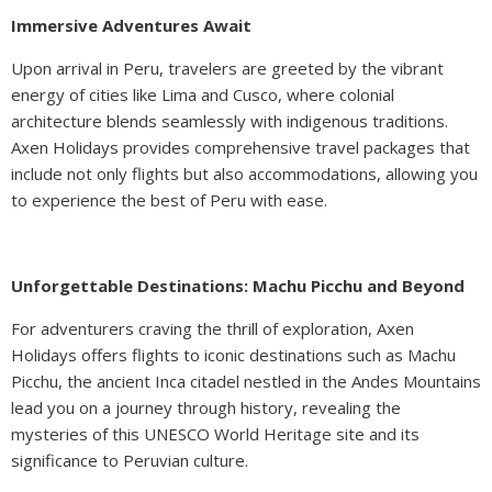
Immersive Adventures Await
Upon arrival in Peru, travelers are greeted by the vibrant
energy of cities like Lima and Cusco, where colonial
architecture blends seamlessly with indigenous traditions.
Axen Holidays provides comprehensive travel packages that
include not only flights but also accommodations, allowing you
to experience the best of Peru with ease.
Unforgettable Destinations: Machu Picchu and Beyond
For adventurers craving the thrill of exploration, Axen
Holidays offers flights to iconic destinations such as Machu
Picchu, the ancient Inca citadel nestled in the Andes Mountains
lead you on a journey through history, revealing the
mysteries of this UNESCO World Heritage site and its
significance to Peruvian culture.