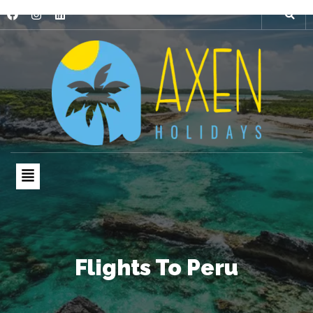
Flights To Peru