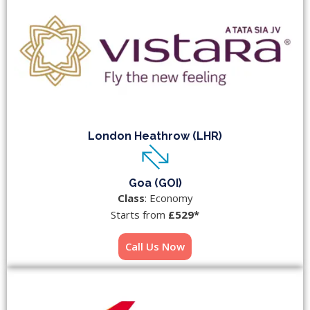
London Heathrow (LHR)
Goa (GOI)
Class
: Economy
Starts from
£529*
Call Us Now