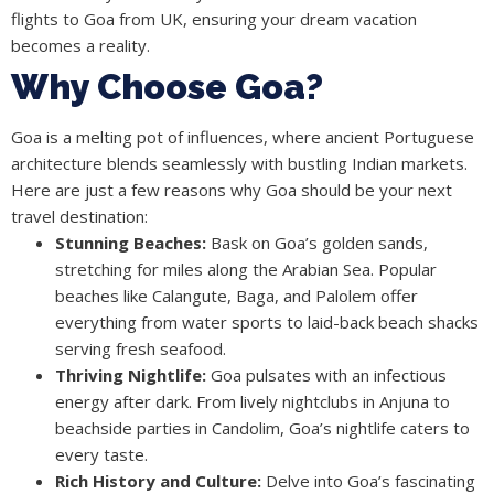
flights to Goa from UK, ensuring your dream vacation
becomes a reality.
Why Choose Goa?
Goa is a melting pot of influences, where ancient Portuguese
architecture blends seamlessly with bustling Indian markets.
Here are just a few reasons why Goa should be your next
travel destination:
Stunning Beaches:
Bask on Goa’s golden sands,
stretching for miles along the Arabian Sea. Popular
beaches like Calangute, Baga, and Palolem offer
everything from water sports to laid-back beach shacks
serving fresh seafood.
Thriving Nightlife:
Goa pulsates with an infectious
energy after dark. From lively nightclubs in Anjuna to
beachside parties in Candolim, Goa’s nightlife caters to
every taste.
Rich History and Culture:
Delve into Goa’s fascinating