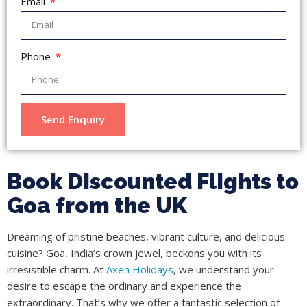
Email
Phone
Send Enquiry
Book Discounted Flights to
Goa from the UK
Dreaming of pristine beaches, vibrant culture, and delicious
cuisine? Goa, India’s crown jewel, beckons you with its
irresistible charm. At
Axen Holidays
, we understand your
desire to escape the ordinary and experience the
extraordinary. That’s why we offer a fantastic selection of