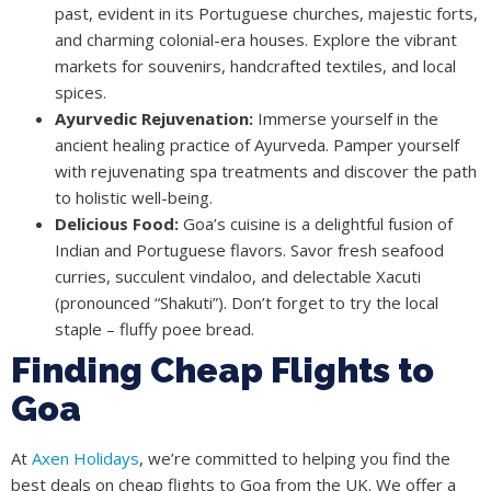
past, evident in its Portuguese churches, majestic forts,
and charming colonial-era houses. Explore the vibrant
markets for souvenirs, handcrafted textiles, and local
spices.
Ayurvedic Rejuvenation:
Immerse yourself in the
ancient healing practice of Ayurveda. Pamper yourself
with rejuvenating spa treatments and discover the path
to holistic well-being.
Delicious Food:
Goa’s cuisine is a delightful fusion of
Indian and Portuguese flavors. Savor fresh seafood
curries, succulent vindaloo, and delectable Xacuti
(pronounced “Shakuti”). Don’t forget to try the local
staple – fluffy poee bread.
Finding Cheap Flights to
Goa
At
Axen Holidays
, we’re committed to helping you find the
best deals on cheap flights to Goa from the UK. We offer a