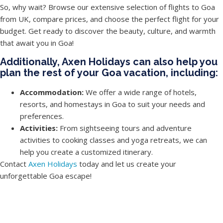
So, why wait? Browse our extensive selection of flights to Goa
from UK, compare prices, and choose the perfect flight for your
budget. Get ready to discover the beauty, culture, and warmth
that await you in Goa!
Additionally, Axen Holidays can also help you
plan the rest of your Goa vacation, including:
Accommodation:
We offer a wide range of hotels,
resorts, and homestays in Goa to suit your needs and
preferences.
Activities:
From sightseeing tours and adventure
activities to cooking classes and yoga retreats, we can
help you create a customized itinerary.
Contact
Axen Holidays
today and let us create your
unforgettable Goa escape!