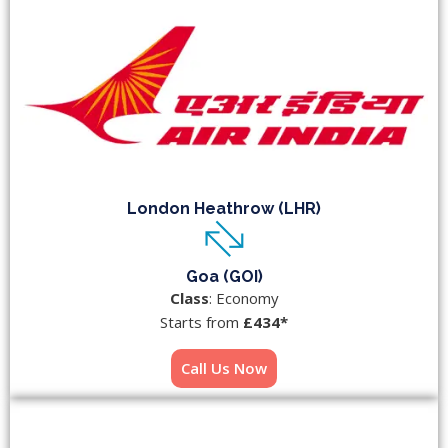
London Heathrow (LHR)
Goa (GOI)
Class
: Economy
Starts from
£434*
Call Us Now