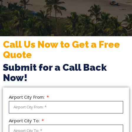
Call Us Now to Get a Free
Quote
Submit for a Call Back
Now!
Airport City From:
Airport City To: