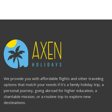
We provide you with affordable flights and other traveling
options that match your needs if it’s a family holiday trip, a
personal journey, going abroad for higher education, a
charitable mission, or a routine trip to explore new
destinations.