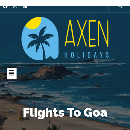
Flights To Goa