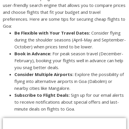
user-friendly search engine that allows you to compare prices
and choose flights that fit your budget and travel
preferences. Here are some tips for securing cheap flights to
Goa:
Be Flexible with Your Travel Dates:
Consider flying
during the shoulder seasons (April-May and September-
October) when prices tend to be lower.
Book in Advance:
For peak season travel (December-
February), booking your flights well in advance can help
you snag better deals.
Consider Multiple Airports:
Explore the possibility of
flying into alternative airports in Goa (Dabolim) or
nearby cities like Mangalore.
Subscribe to Flight Deals:
Sign up for our email alerts
to receive notifications about special offers and last-
minute deals on flights to Goa.