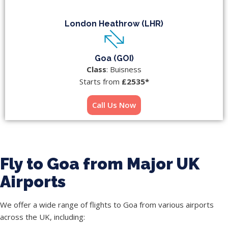
London Heathrow (LHR)
Goa (GOI)
Class
: Buisness
Starts from
£2535*
Call Us Now
Fly to Goa from Major UK
Airports
We offer a wide range of flights to Goa from various airports
across the UK, including: