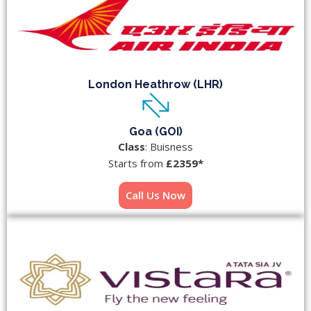
London Heathrow (LHR)
Goa (GOI)
Class
: Buisness
Starts from
£2359*
Call Us Now