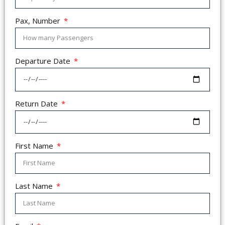
Pax, Number
Departure Date
Return Date
First Name
Last Name