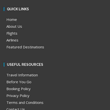
QUICK LINKS
Home
About Us
Flights
Airlines
Featured Destinations
USEFUL RESOURCES
Travel Information
Before You Go
Booking Policy
Privacy Policy
Terms and Conditions
Contact Us