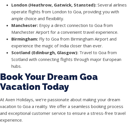
London (Heathrow, Gatwick, Stansted):
Several airlines
operate flights from London to Goa, providing you with
ample choice and flexibility.
Manchester:
Enjoy a direct connection to Goa from
Manchester Airport for a convenient travel experience.
Birmingham:
Fly to Goa from Birmingham Airport and
experience the magic of India closer than ever.
Scotland (Edinburgh, Glasgow):
Travel to Goa from
Scotland with connecting flights through major European
hubs.
Book Your Dream Goa
Vacation Today
At Axen Holidays, we’re passionate about making your dream
vacation to Goa a reality. We offer a seamless booking process
and exceptional customer service to ensure a stress-free travel
experience.