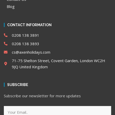
Blog
CONTACT INFORMATION
0208 138 3891
0208 138 3893
cs@axenholidays.com
71-75 Shelton Street, Covent Garden, London WC2H
9JQ United Kingdom
SUBSCRIBE
Subscribe our newsletter for more updates