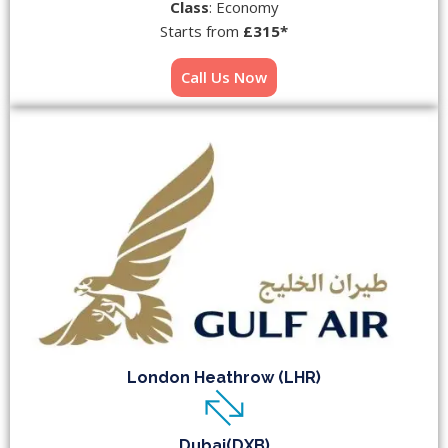
Class
: Economy
Starts from
£315*
Call Us Now
London Heathrow (LHR)
Dubai(DXB)