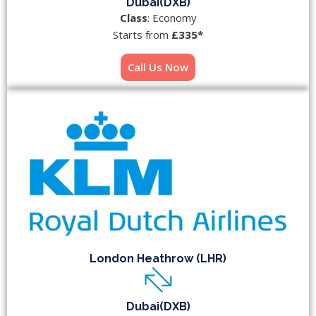
Dubai(DXB)
Class
: Economy
Starts from
£335*
Call Us Now
London Heathrow (LHR)
Dubai(DXB)