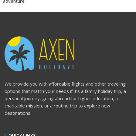
adventure!
We provide you with affordable flights and other traveling
options that match your needs if it’s a family holiday trip, a
personal journey, going abroad for higher education, a
charitable mission, or a routine trip to explore new
destinations.
QUICK LINKS