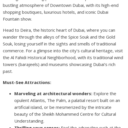
bustling atmosphere of Downtown Dubai, with its high-end
shopping boutiques, luxurious hotels, and iconic Dubai
Fountain show.
Head to Deira, the historic heart of Dubai, where you can
wander through the alleys of the Spice Souk and the Gold
Souk, losing yourself in the sights and smells of traditional
commerce. For a glimpse into the city’s cultural heritage, visit
the Al Fahidi Historical Neighborhood, with its traditional wind
towers (barajeels) and museums showcasing Dubai’s rich
past.
Must-See Attractions:
Marveling at architectural wonders:
Explore the
opulent Atlantis, The Palm, a palatial resort built on an
artificial island, or be mesmerized by the intricate
beauty of the Sheikh Mohammed Centre for Cultural
Understanding.
Thrilling your senses:
Feel the adrenaline rush at the