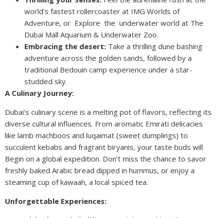
world’s fastest rollercoaster at IMG Worlds of
Adventure, or Explore the underwater world at The
Dubai Mall Aquarium & Underwater Zoo.
Embracing the desert:
Take a thrilling dune bashing
adventure across the golden sands, followed by a
traditional Bedouin camp experience under a star-
studded sky.
A Culinary Journey:
Dubai’s culinary scene is a melting pot of flavors, reflecting its
diverse cultural influences. From aromatic Emirati delicacies
like lamb machboos and luqaimat (sweet dumplings) to
succulent kebabs and fragrant biryanis, your taste buds will
Begin on a global expedition. Don’t miss the chance to savor
freshly baked Arabic bread dipped in hummus, or enjoy a
steaming cup of kawaah, a local spiced tea.
Unforgettable Experiences: