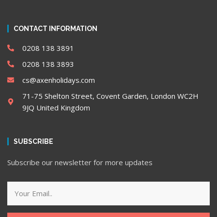
CONTACT INFORMATION
0208 138 3891
0208 138 3893
cs@axenholidays.com
71-75 Shelton Street, Covent Garden, London WC2H
9JQ United Kingdom
SUBSCRIBE
Subscribe our newsletter for more updates