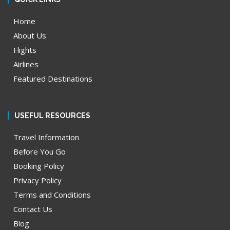
Home
About Us
Flights
Airlines
Featured Destinations
USEFUL RESOURCES
Travel Information
Before You Go
Booking Policy
Privacy Policy
Terms and Conditions
Contact Us
Blog