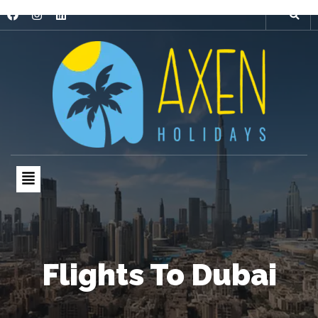
Flights To Dubai