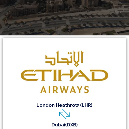
London Heathrow (LHR)
Dubai(DXB)