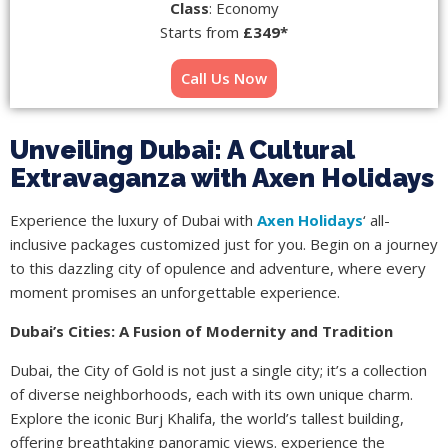
Class
: Economy
Starts from
£349*
Call Us Now
Unveiling Dubai: A Cultural
Extravaganza with Axen Holidays
Experience the luxury of Dubai with
Axen Holidays
‘ all-
inclusive packages customized just for you. Begin on a journey
to this dazzling city of opulence and adventure, where every
moment promises an unforgettable experience.
Dubai’s Cities: A Fusion of Modernity and Tradition
Dubai, the City of Gold
is not just a single city; it’s a collection
of diverse neighborhoods, each with its own unique charm.
Explore the iconic Burj Khalifa, the world’s tallest building,
offering breathtaking panoramic views. experience the