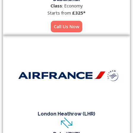
Class
: Economy
Starts from
£325*
Call Us Now
London Heathrow (LHR)