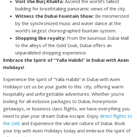
Visit the Burj Khalifa:
Ascend the world’s tallest
building for breathtaking panoramic views of the city.
Witness the Dubai Fountain Show:
Be mesmerized
by the synchronized music and water dance at the
world’s largest choreographed fountain system.
Shopping like royalty:
From the luxurious Dubai Mall
to the alleys of the Gold Souk, Dubai offers an
unparalleled shopping experience.
Embrace the Spirit of “Yalla Habibi” in Dubai with Axen
Holidays!
Experience the spirit of “Yalla Habibi” in Dubai with Axen
Holidays! Let us be your guide to this city, offering warm
hospitality and unforgettable adventures. Whether you’re
looking for all-inclusive packages to Dubai, honeymoon
getaways, or business class flights, we have everything you
need to plan your dream Dubai escape. Enjoy
direct flights to
the UAE
and Experience the vibrant culture of Dubai. Book
your trip with Axen Holidays today and embrace the spirit of