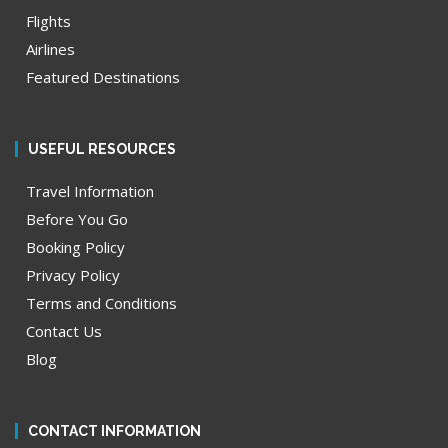
Flights
Airlines
Featured Destinations
USEFUL RESOURCES
Travel Information
Before You Go
Booking Policy
Privacy Policy
Terms and Conditions
Contact Us
Blog
CONTACT INFORMATION