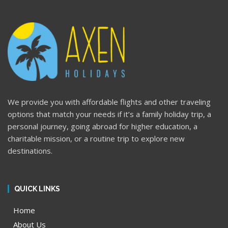
We provide you with affordable flights and other traveling
options that match your needs if it’s a family holiday trip, a
personal journey, going abroad for higher education, a
charitable mission, or a routine trip to explore new
destinations.
QUICK LINKS
Home
About Us