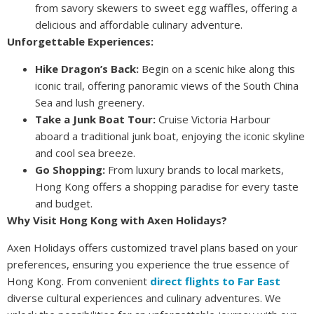
from savory skewers to sweet egg waffles, offering a
delicious and affordable culinary adventure.
Unforgettable Experiences:
Hike Dragon’s Back:
Begin on a scenic hike along this
iconic trail, offering panoramic views of the South China
Sea and lush greenery.
Take a Junk Boat Tour:
Cruise Victoria Harbour
aboard a traditional junk boat, enjoying the iconic skyline
and cool sea breeze.
Go Shopping:
From luxury brands to local markets,
Hong Kong offers a shopping paradise for every taste
and budget.
Why Visit Hong Kong with Axen Holidays?
Axen Holidays offers customized travel plans based on your
preferences, ensuring you experience the true essence of
Hong Kong. From convenient
direct flights to Far East
diverse cultural experiences and culinary adventures. We