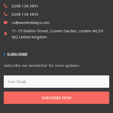
0208 138 3891
0208 138 3893
cs@axenholidays.com
71-75 Shelton Street, Covent Garden, London WC2H
9JQ United Kingdom
SUBSCRIBE
Subscribe our newsletter for more updates
SUBSCRIBE NOW