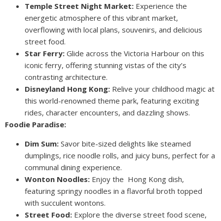
Temple Street Night Market:
Experience the
energetic atmosphere of this vibrant market,
overflowing with local plans, souvenirs, and delicious
street food.
Star Ferry:
Glide across the Victoria Harbour on this
iconic ferry, offering stunning vistas of the city’s
contrasting architecture.
Disneyland Hong Kong:
Relive your childhood magic at
this world-renowned theme park, featuring exciting
rides, character encounters, and dazzling shows.
Foodie Paradise:
Dim Sum:
Savor bite-sized delights like steamed
dumplings, rice noodle rolls, and juicy buns, perfect for a
communal dining experience.
Wonton Noodles:
Enjoy the Hong Kong dish,
featuring springy noodles in a flavorful broth topped
with succulent wontons.
Street Food:
Explore the diverse street food scene,