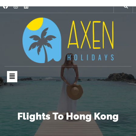
Flights To Hong Kong