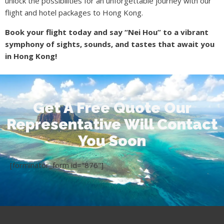
unlock the possibilities for an unforgettable journey with our
flight and hotel packages to Hong Kong.
Book your flight today and say “Nei Hou” to a vibrant
symphony of sights, sounds, and tastes that await you
in Hong Kong!
Get A Free Quote Our
Representative Will Contact
You Soon
[forminator_form id="876"]