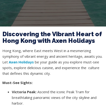
Discovering the Vibrant Heart of
Hong Kong with Axen Holidays
Hong Kong, where East meets West in a mesmerizing
symphony of vibrant energy and ancient heritage, awaits you.
Let
Axen Holidays
be your guide as you explore must-see
spots, explore delicious cuisine, and experience the culture
that defines this dynamic city.
Must-See Sights:
Victoria Peak:
Ascend the iconic Peak Tram for
breathtaking panoramic views of the city skyline and
harbor.