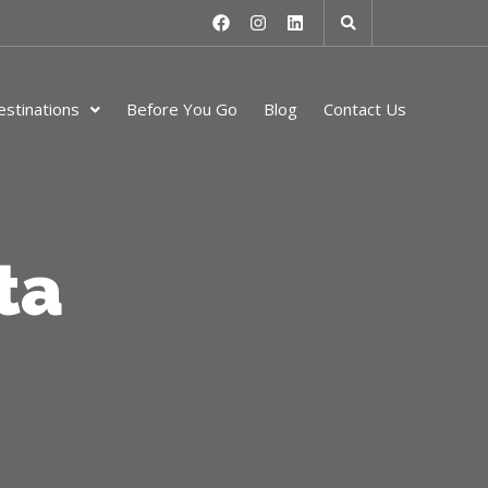
stinations
Before You Go
Blog
Contact Us
ta