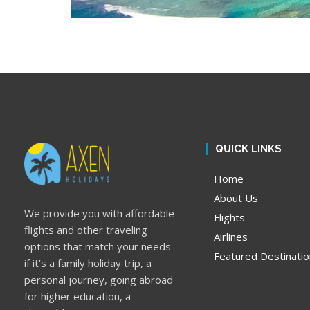
QUICK LINKS
Home
About Us
We provide you with affordable
Flights
flights and other traveling
Airlines
options that match your needs
Featured Destinati
if it’s a family holiday trip, a
personal journey, going abroad
for higher education, a