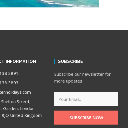
T INFORMATION
SUBSCRIBE
138 3891
Subscribe our newsletter for
more updates
138 3893
enholidays.com
 Shelton Street,
t Garden, London
9JQ United Kingdom
SUBSCRIBE NOW