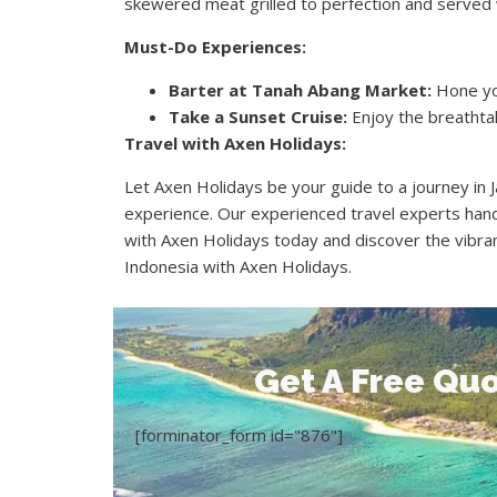
skewered meat grilled to perfection and served 
Must-Do Experiences:
Barter at Tanah Abang Market:
Hone you
Take a Sunset Cruise:
Enjoy the breathtaki
Travel with Axen Holidays:
Let Axen Holidays be your guide to a journey in
experience. Our experienced travel experts hand
with Axen Holidays today and discover the vibran
Indonesia with Axen Holidays.
Get A Free Quo
[forminator_form id="876"]