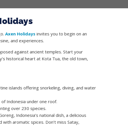
Holidays
go.
Axen Holidays
invites you to begin on an
uisine, and experiences.
aposed against ancient temples. Start your
s historical heart at Kota Tua, the old town,
ine islands offering snorkeling, diving, and water
e of Indonesia under one roof.
nting over 230 species.
oreng, Indonesia’s national dish, a delicious
d with aromatic spices. Don’t miss Satay,