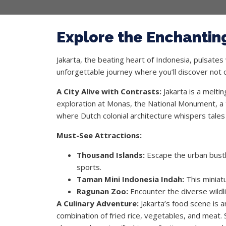
Explore the Enchanting
Jakarta, the beating heart of Indonesia, pulsates
unforgettable journey where you’ll discover not on
A City Alive with Contrasts:
Jakarta is a melti
exploration at Monas, the National Monument, a t
where Dutch colonial architecture whispers tales 
Must-See Attractions:
Thousand Islands:
Escape the urban bustle
sports.
Taman Mini Indonesia Indah:
This miniatu
Ragunan Zoo:
Encounter the diverse wildl
A Culinary Adventure:
Jakarta’s food scene is a
combination of fried rice, vegetables, and meat. 