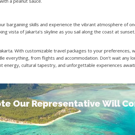
with a peanut sauce.
r bargaining skills and experience the vibrant atmosphere of one
ng vista of Jakarta’s skyline as you sail along the coast at sunset
 Jakarta. With customizable travel packages to your preferences,
le everything, from flights and accommodation. Don’t wait any l
t energy, cultural tapestry, and unforgettable experiences awaiti
te Our Representative Will C