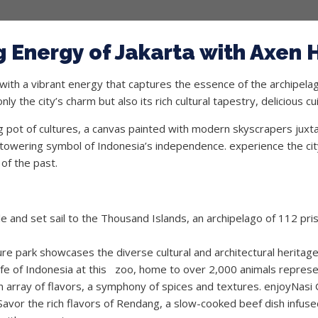
 Energy of Jakarta with Axen 
 with a vibrant energy that captures the essence of the archipela
ly the city’s charm but also its rich cultural tapestry, delicious c
ng pot of cultures, a canvas painted with modern skyscrapers juxt
owering symbol of Indonesia’s independence. experience the city’
of the past.
 and set sail to the Thousand Islands, an archipelago of 112 prist
re park showcases the diverse cultural and architectural heritag
ife of Indonesia at this zoo, home to over 2,000 animals represe
n array of flavors, a symphony of spices and textures. enjoyNasi G
Savor the rich flavors of Rendang, a slow-cooked beef dish infuse