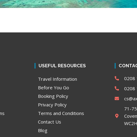
USEFUL RESOURCES
CONTAC
0208 
Travel Information
Before You Go
0208 
Booking Policy
cs@ax
Privacy Policy
71-75
ons
Terms and Conditions
Coven
Contact Us
WC2H 
Blog