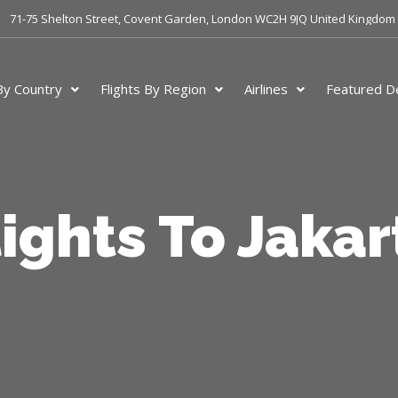
71-75 Shelton Street, Covent Garden, London WC2H 9JQ United Kingdom
 By Country
Flights By Region
Airlines
Featured De
lights To Jakar