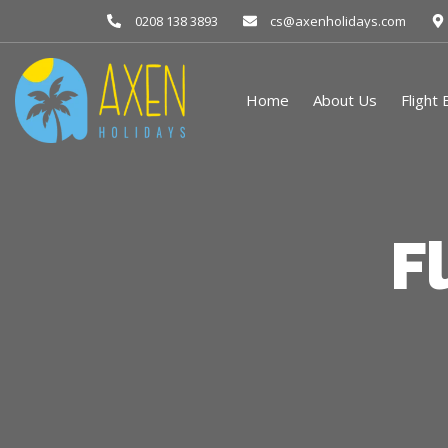
0208 138 3893
cs@axenholidays.com
Home
About Us
Flight
F