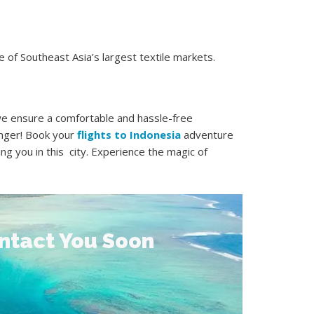
 of Southeast Asia’s largest textile markets.
.
 we ensure a comfortable and hassle-free
onger! Book your
flights to Indonesia
adventure
ng you in this city. Experience the magic of
ontact You Soon