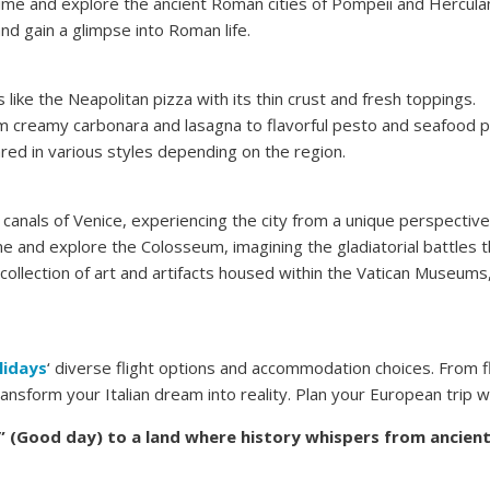
time and explore the ancient Roman cities of Pompeii and Hercula
nd gain a glimpse into Roman life.
s like the Neapolitan pizza with its thin crust and fresh toppings.
om creamy carbonara and lasagna to flavorful pesto and seafood p
red in various styles depending on the region.
canals of Venice, experiencing the city from a unique perspective
e and explore the Colosseum, imagining the gladiatorial battles th
collection of art and artifacts housed within the Vatican Museums,
lidays
‘ diverse flight options and accommodation choices. From f
ansform your Italian dream into reality. Plan your European trip 
 (Good day) to a land where history whispers from ancient 