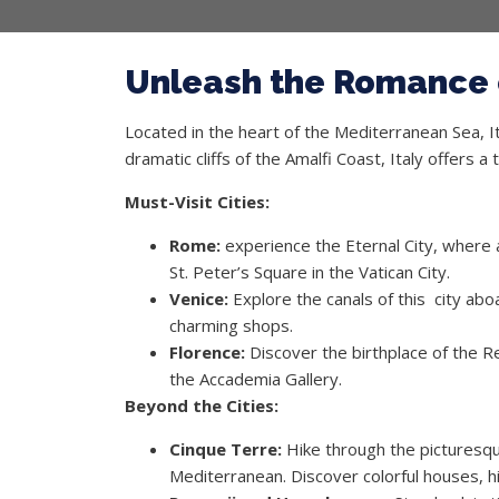
Unleash the Romance o
Located in the heart of the Mediterranean Sea, Ita
dramatic cliffs of the Amalfi Coast, Italy offers 
Must-Visit Cities:
Rome:
experience the Eternal City, where 
St. Peter’s Square in the Vatican City.
Venice:
Explore the canals of this city abo
charming shops.
Florence:
Discover the birthplace of the R
the Accademia Gallery.
Beyond the Cities:
Cinque Terre:
Hike through the picturesque
Mediterranean. Discover colorful houses, h