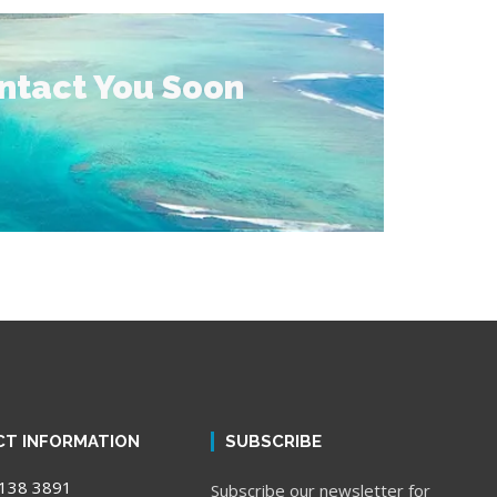
ontact You Soon
T INFORMATION
SUBSCRIBE
138 3891
Subscribe our newsletter for