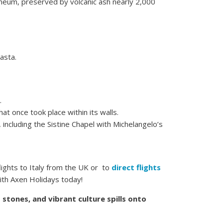
neum, preserved by volcanic ash nearly 2,000
asta.
.
at once took place within its walls.
 including the Sistine Chapel with Michelangelo’s
lights to Italy from the UK or to
direct flights
with Axen Holidays today!
stones, and vibrant culture spills onto