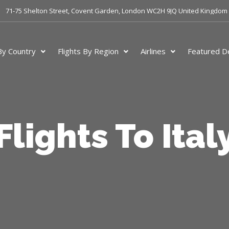
71-75 Shelton Street, Covent Garden, London WC2H 9JQ United Kingdom
 By Country
Flights By Region
Airlines
Featured De
Flights To Ital