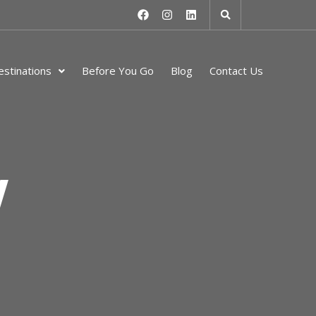
stinations
Before You Go
Blog
Contact Us
y