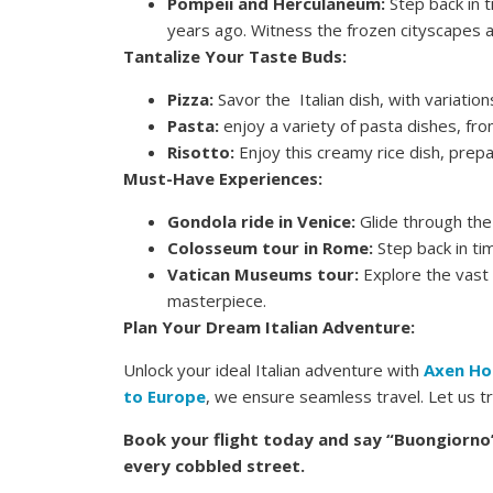
Pompeii and Herculaneum:
Step back in 
years ago. Witness the frozen cityscapes a
Tantalize Your Taste Buds:
Pizza:
Savor the Italian dish, with variation
Pasta:
enjoy a variety of pasta dishes, fr
Risotto:
Enjoy this creamy rice dish, prepa
Must-Have Experiences:
Gondola ride in Venice:
Glide through the 
Colosseum tour in Rome:
Step back in tim
Vatican Museums tour:
Explore the vast 
masterpiece.
Plan Your Dream Italian Adventure:
Unlock your ideal Italian adventure with
Axen Ho
to Europe
, we ensure seamless travel. Let us tr
Book your flight today and say “Buongiorno”
every cobbled street.