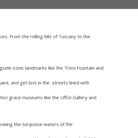
pes. From the rolling hills of Tuscany to the
side iconic landmarks like the Trevi Fountain and
are, and get lost in the streets lined with
nci grace museums like the Uffizi Gallery and
looking the turquoise waters of the