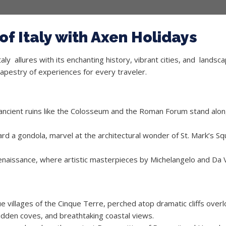
f Italy with Axen Holidays
ly allures with its enchanting history, vibrant cities, and landsca
a tapestry of experiences for every traveler.
ancient ruins like the Colosseum and the Roman Forum stand along
ard a gondola, marvel at the architectural wonder of St. Mark’s Squ
enaissance, where artistic masterpieces by Michelangelo and Da Vi
 villages of the Cinque Terre, perched atop dramatic cliffs over
idden coves, and breathtaking coastal views.