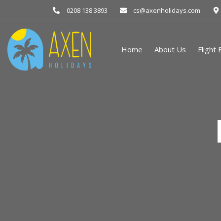
0208 138 3893
cs@axenholidays.com
Home
About Us
Flight