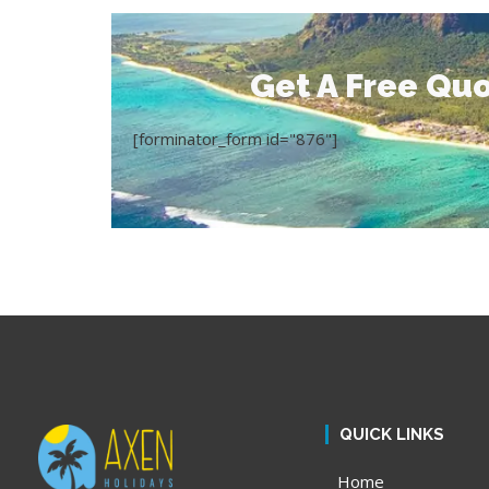
Get A Free Quo
[forminator_form id="876"]
QUICK LINKS
Home