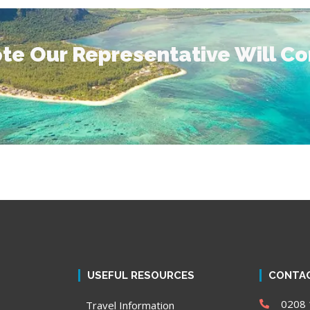
te Our Representative Will C
USEFUL RESOURCES
CONTAC
0208 
Travel Information