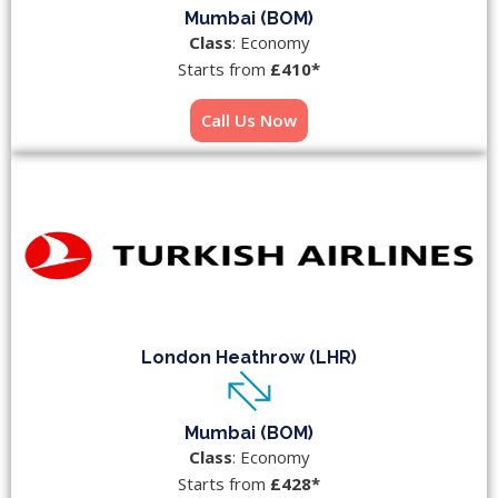
Mumbai (BOM)
Class
: Economy
Starts from
£410*
Call Us Now
London Heathrow (LHR)
Mumbai (BOM)
Class
: Economy
Starts from
£428*