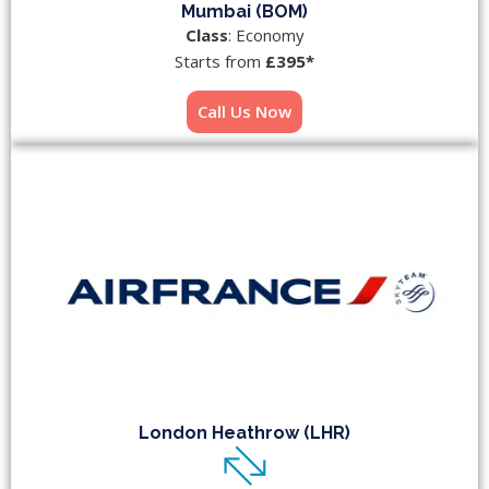
Mumbai (BOM)
Class
: Economy
Starts from
£395*
Call Us Now
London Heathrow (LHR)