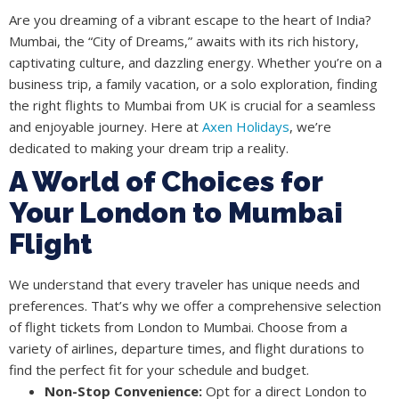
Are you dreaming of a vibrant escape to the heart of India?
Mumbai, the “City of Dreams,” awaits with its rich history,
captivating culture, and dazzling energy. Whether you’re on a
business trip, a family vacation, or a solo exploration, finding
the right flights to Mumbai from UK is crucial for a seamless
and enjoyable journey. Here at
Axen Holidays
, we’re
dedicated to making your dream trip a reality.
A World of Choices for
Your London to Mumbai
Flight
We understand that every traveler has unique needs and
preferences. That’s why we offer a comprehensive selection
of flight tickets from London to Mumbai. Choose from a
variety of airlines, departure times, and flight durations to
find the perfect fit for your schedule and budget.
Non-Stop Convenience:
Opt for a direct London to