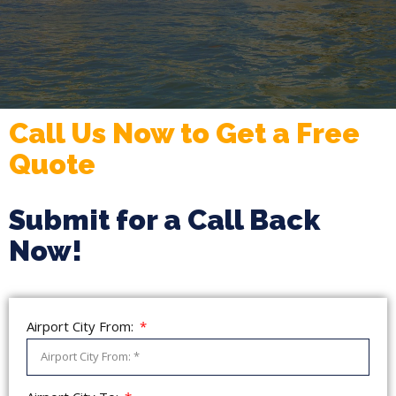
Call Us Now to Get a Free
Quote
Submit for a Call Back
Now!
Airport City From: