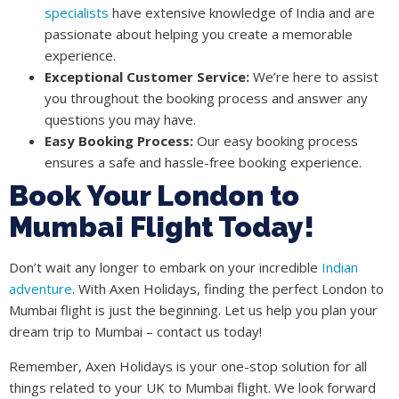
specialists
have extensive knowledge of India and are
passionate about helping you create a memorable
experience.
Exceptional Customer Service:
We’re here to assist
you throughout the booking process and answer any
questions you may have.
Easy Booking Process:
Our easy booking process
ensures a safe and hassle-free booking experience.
Book Your London to
Mumbai Flight Today!
Don’t wait any longer to embark on your incredible
Indian
adventure
. With Axen Holidays, finding the perfect London to
Mumbai flight is just the beginning. Let us help you plan your
dream trip to Mumbai – contact us today!
Remember, Axen Holidays is your one-stop solution for all
things related to your UK to Mumbai flight. We look forward