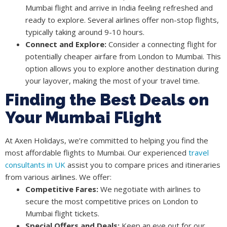
Mumbai flight and arrive in India feeling refreshed and
ready to explore. Several airlines offer non-stop flights,
typically taking around 9-10 hours.
Connect and Explore:
Consider a connecting flight for
potentially cheaper airfare from London to Mumbai. This
option allows you to explore another destination during
your layover, making the most of your travel time.
Finding the Best Deals on
Your Mumbai Flight
At Axen Holidays, we’re committed to helping you find the
most affordable flights to Mumbai. Our experienced
travel
consultants in UK
assist you to compare prices and itineraries
from various airlines. We offer:
Competitive Fares:
We negotiate with airlines to
secure the most competitive prices on London to
Mumbai flight tickets.
Special Offers and Deals:
Keep an eye out for our