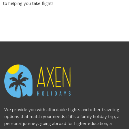
to helping you take flight!
We provide you with affordable flights and other traveling
options that match your needs if it’s a family holiday trip, a
personal journey, going abroad for higher education, a