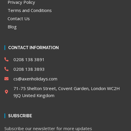
Privacy Policy
Terms and Conditions
Contact Us
Blog
CONTACT INFORMATION
0208 138 3891
0208 138 3893
cs@axenholidays.com
71-75 Shelton Street, Covent Garden, London WC2H
9JQ United Kingdom
SUBSCRIBE
Subscribe our newsletter for more updates