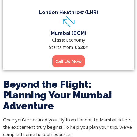
London Heathrow (LHR)
Mumbai (BOM)
Class
: Economy
Starts from
£520*
Call Us Now
Beyond the Flight:
Planning Your Mumbai
Adventure
Once you’ve secured your fly from London to Mumbai tickets,
the excitement truly begins! To help you plan your trip, we’ve
compiled some helpful resources: