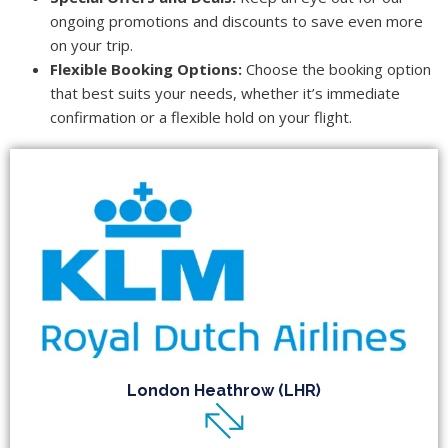
ongoing promotions and discounts to save even more
on your trip.
Flexible Booking Options:
Choose the booking option
that best suits your needs, whether it’s immediate
confirmation or a flexible hold on your flight.
London Heathrow (LHR)