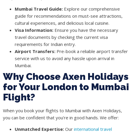
Mumbai Travel Guide:
Explore our comprehensive
guide for recommendations on must-see attractions,
cultural experiences, and delicious local cuisine.
Visa Information:
Ensure you have the necessary
travel documents by checking the current visa
requirements for Indian entry.
Airport Transfers:
Pre-book a reliable airport transfer
service with us to avoid any hassle upon arrival in
Mumbai.
Why Choose Axen Holidays
for Your London to Mumbai
Flight?
When you book your flights to Mumbai with Axen Holidays,
you can be confident that you’re in good hands. We offer:
Unmatched Expertise:
Our
international travel