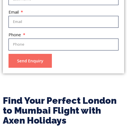
Email
Phone
Send Enquiry
Find Your Perfect London
to Mumbai Flight with
Axen Holidays