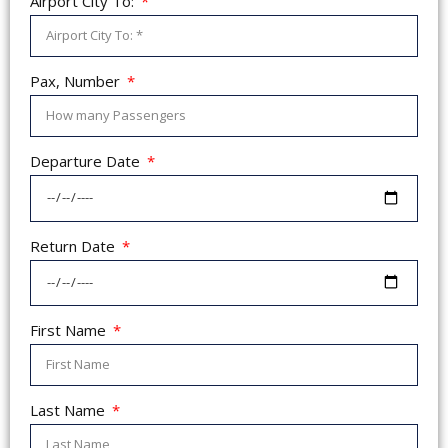
Airport City To:
Pax, Number
Departure Date
Return Date
First Name
Last Name