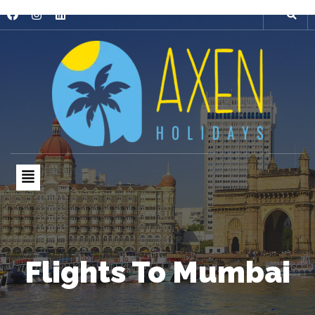
Flights To Mumbai