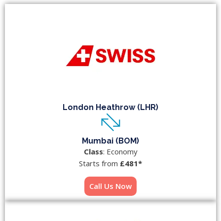
London Heathrow (LHR)
Mumbai (BOM)
Class
: Economy
Starts from
£481*
Call Us Now