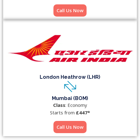
Call Us Now
London Heathrow (LHR)
Mumbai (BOM)
Class
: Economy
Starts from
£447*
Call Us Now