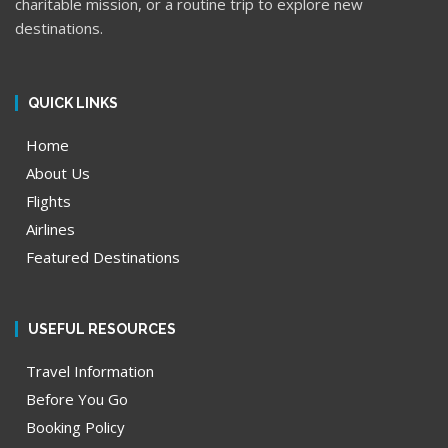
charitable mission, or a routine trip to explore new
destinations.
QUICK LINKS
Home
About Us
Flights
Airlines
Featured Destinations
USEFUL RESOURCES
Travel Information
Before You Go
Booking Policy