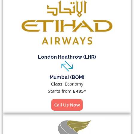
London Heathrow (LHR)
Mumbai (BOM)
Class
: Economy
Starts from
£495*
Call Us Now