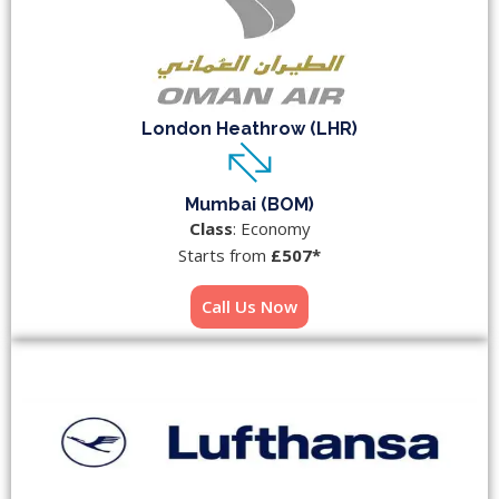
London Heathrow (LHR)
Mumbai (BOM)
Class
: Economy
Starts from
£507*
Call Us Now