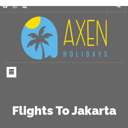
Flights To Jakarta