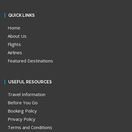
QUICK LINKS
Home
About Us
Flights
Airlines
Featured Destinations
USEFUL RESOURCES
Travel Information
Before You Go
Booking Policy
Privacy Policy
Terms and Conditions