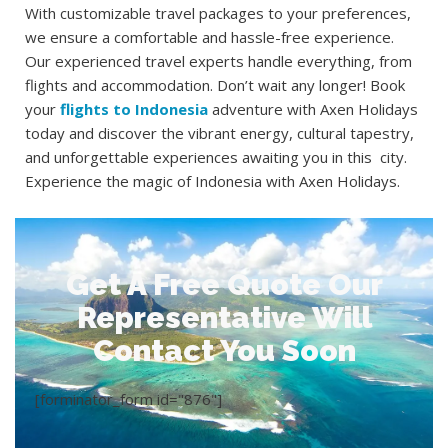
With customizable travel packages to your preferences,
we ensure a comfortable and hassle-free experience.
Our experienced travel experts handle everything, from
flights and accommodation. Don’t wait any longer! Book
your
flights to Indonesia
adventure with Axen Holidays
today and discover the vibrant energy, cultural tapestry,
and unforgettable experiences awaiting you in this city.
Experience the magic of Indonesia with Axen Holidays.
Get A Free Quote Our
Representative Will
Contact You Soon
[forminator_form id="876"]