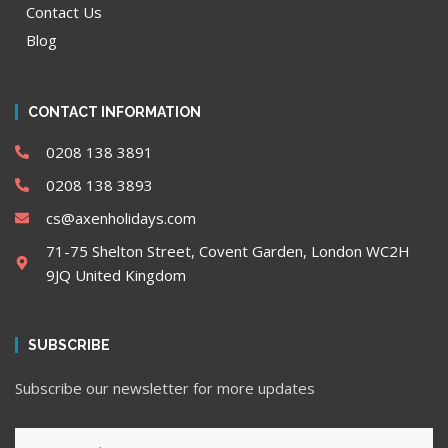
Contact Us
Blog
CONTACT INFORMATION
0208 138 3891
0208 138 3893
cs@axenholidays.com
71-75 Shelton Street, Covent Garden, London WC2H
9JQ United Kingdom
SUBSCRIBE
Subscribe our newsletter for more updates