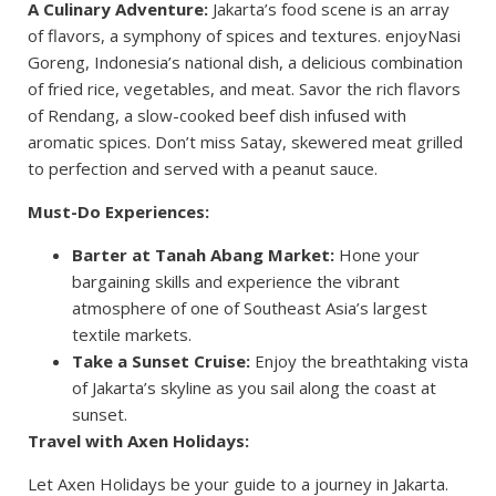
A Culinary Adventure:
Jakarta’s food scene is an array
of flavors, a symphony of spices and textures. enjoyNasi
Goreng, Indonesia’s national dish, a delicious combination
of fried rice, vegetables, and meat. Savor the rich flavors
of Rendang, a slow-cooked beef dish infused with
aromatic spices. Don’t miss Satay, skewered meat grilled
to perfection and served with a peanut sauce.
Must-Do Experiences:
Barter at Tanah Abang Market:
Hone your
bargaining skills and experience the vibrant
atmosphere of one of Southeast Asia’s largest
textile markets.
Take a Sunset Cruise:
Enjoy the breathtaking vista
of Jakarta’s skyline as you sail along the coast at
sunset.
Travel with Axen Holidays:
Let Axen Holidays be your guide to a journey in Jakarta.