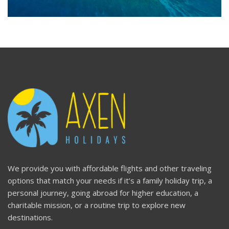
We provide you with affordable flights and other traveling
options that match your needs if it’s a family holiday trip, a
personal journey, going abroad for higher education, a
charitable mission, or a routine trip to explore new
destinations.