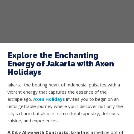
Explore the Enchanting
Energy of Jakarta with Axen
Holidays
Jakarta, the beating heart of Indonesia, pulsates with a
vibrant energy that captures the essence of the
archipelago.
Axen Holidays
invites you to begin on an
unforgettable journey where you’ll discover not only the
city’s charm but also its rich cultural tapestry, delicious
cuisine, and experiences.
A City Alive with Contrasts:
Jakarta is a melting pot of