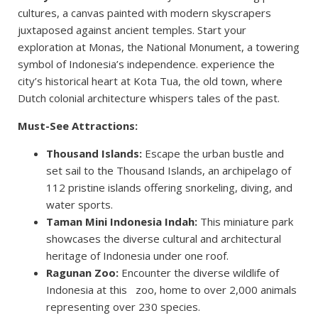
cultures, a canvas painted with modern skyscrapers
juxtaposed against ancient temples. Start your
exploration at Monas, the National Monument, a towering
symbol of Indonesia’s independence. experience the
city’s historical heart at Kota Tua, the old town, where
Dutch colonial architecture whispers tales of the past.
Must-See Attractions:
Thousand Islands:
Escape the urban bustle and
set sail to the Thousand Islands, an archipelago of
112 pristine islands offering snorkeling, diving, and
water sports.
Taman Mini Indonesia Indah:
This miniature park
showcases the diverse cultural and architectural
heritage of Indonesia under one roof.
Ragunan Zoo:
Encounter the diverse wildlife of
Indonesia at this zoo, home to over 2,000 animals
representing over 230 species.