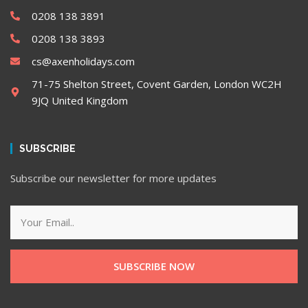
0208 138 3891
0208 138 3893
cs@axenholidays.com
71-75 Shelton Street, Covent Garden, London WC2H
9JQ United Kingdom
SUBSCRIBE
Subscribe our newsletter for more updates
SUBSCRIBE NOW