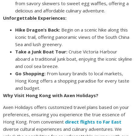
from savory skewers to sweet egg waffles, offering a
delicious and affordable culinary adventure.
Unforgettable Experiences:
Hike Dragon’s Back:
Begin on a scenic hike along this
iconic trail, offering panoramic views of the South China
Sea and lush greenery.
Take a Junk Boat Tour:
Cruise Victoria Harbour
aboard a traditional junk boat, enjoying the iconic skyline
and cool sea breeze.
Go Shopping:
From luxury brands to local markets,
Hong Kong offers a shopping paradise for every taste
and budget.
Why Visit Hong Kong with Axen Holidays?
Axen Holidays offers customized travel plans based on your
preferences, ensuring you experience the true essence of
Hong Kong. From convenient
direct flights to Far East
diverse cultural experiences and culinary adventures. We