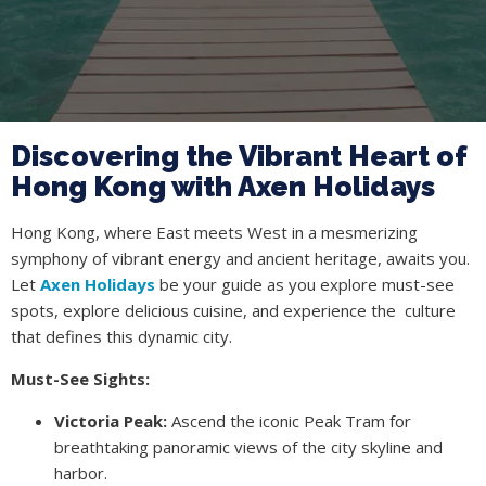
Discovering the Vibrant Heart of
Hong Kong with Axen Holidays
Hong Kong, where East meets West in a mesmerizing
symphony of vibrant energy and ancient heritage, awaits you.
Let
Axen Holidays
be your guide as you explore must-see
spots, explore delicious cuisine, and experience the culture
that defines this dynamic city.
Must-See Sights:
Victoria Peak:
Ascend the iconic Peak Tram for
breathtaking panoramic views of the city skyline and
harbor.