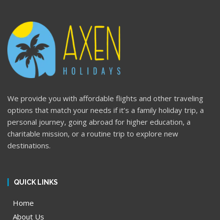
We provide you with affordable flights and other traveling
options that match your needs if it’s a family holiday trip, a
personal journey, going abroad for higher education, a
charitable mission, or a routine trip to explore new
destinations.
QUICK LINKS
Home
About Us