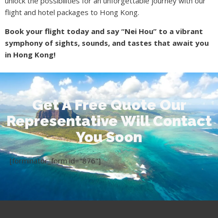
unlock the possibilities for an unforgettable journey with our
flight and hotel packages to Hong Kong.
Book your flight today and say “Nei Hou” to a vibrant
symphony of sights, sounds, and tastes that await you
in Hong Kong!
Get A Free Quote Our
Representative Will Contact
You Soon
[forminator_form id="876"]