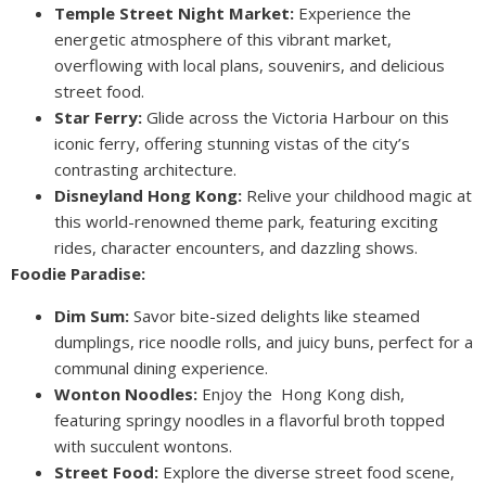
Temple Street Night Market:
Experience the
energetic atmosphere of this vibrant market,
overflowing with local plans, souvenirs, and delicious
street food.
Star Ferry:
Glide across the Victoria Harbour on this
iconic ferry, offering stunning vistas of the city’s
contrasting architecture.
Disneyland Hong Kong:
Relive your childhood magic at
this world-renowned theme park, featuring exciting
rides, character encounters, and dazzling shows.
Foodie Paradise:
Dim Sum:
Savor bite-sized delights like steamed
dumplings, rice noodle rolls, and juicy buns, perfect for a
communal dining experience.
Wonton Noodles:
Enjoy the Hong Kong dish,
featuring springy noodles in a flavorful broth topped
with succulent wontons.
Street Food:
Explore the diverse street food scene,