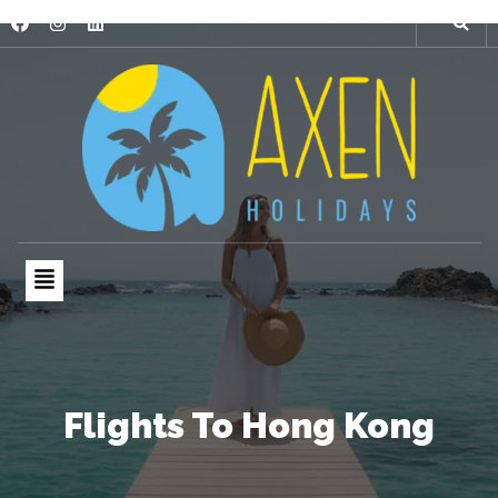
Flights To Hong Kong