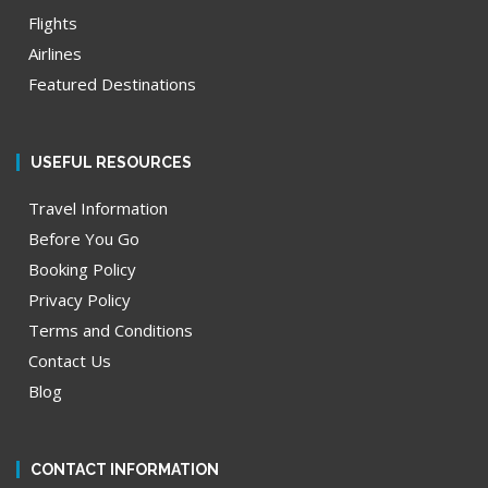
Flights
Airlines
Featured Destinations
USEFUL RESOURCES
Travel Information
Before You Go
Booking Policy
Privacy Policy
Terms and Conditions
Contact Us
Blog
CONTACT INFORMATION