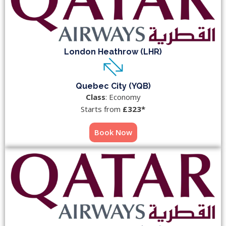
London Heathrow (LHR)
Quebec City (YQB)
Class
: Economy
Starts from
£323*
Book Now