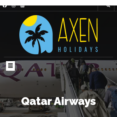
Qatar Airways