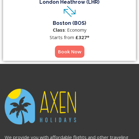
London Heathrow (LHR)
Boston (BOS)
Class
: Economy
Starts from
£327*
Book Now
We provide you with affordable flights and other traveling