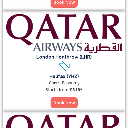
Book Now
London Heathrow (LHR)
Halifax (YHZ)
Class
: Economy
Starts from
£319*
Book Now