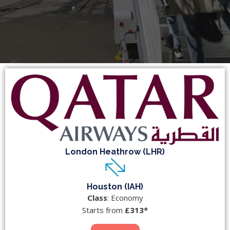
London Heathrow (LHR)
Houston (IAH)
Class
: Economy
Starts from
£313*