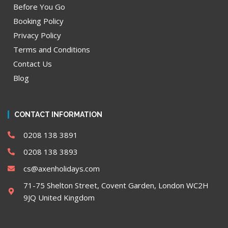
Before You Go
Booking Policy
Privacy Policy
Terms and Conditions
Contact Us
Blog
CONTACT INFORMATION
0208 138 3891
0208 138 3893
cs@axenholidays.com
71-75 Shelton Street, Covent Garden, London WC2H
9JQ United Kingdom