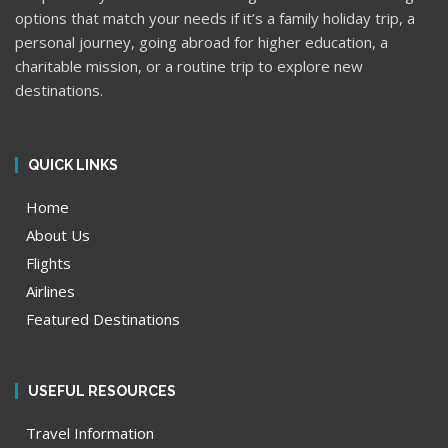
options that match your needs if it’s a family holiday trip, a
personal journey, going abroad for higher education, a
charitable mission, or a routine trip to explore new
destinations.
QUICK LINKS
Home
About Us
Flights
Airlines
Featured Destinations
USEFUL RESOURCES
Travel Information