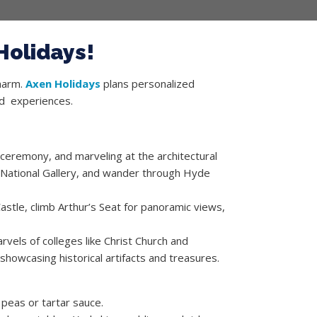
Holidays!
charm.
Axen Holidays
plans personalized
and experiences.
ceremony, and marveling at the architectural
 National Gallery, and wander through Hyde
Castle, climb Arthur’s Seat for panoramic views,
rvels of colleges like Christ Church and
howcasing historical artifacts and treasures.
 peas or tartar sauce.