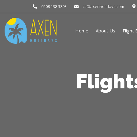
0208 138 3893
cs@axenholidays.com
Home
About Us
Flight
Fligh