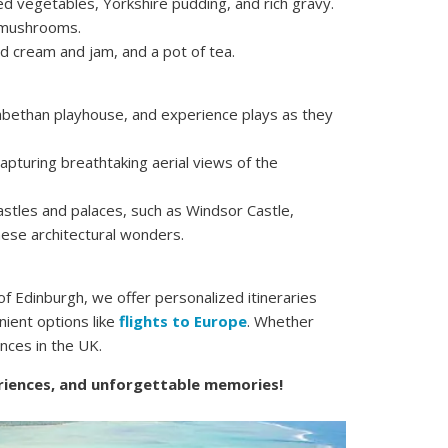
ed vegetables, Yorkshire pudding, and rich gravy.
d mushrooms.
d cream and jam, and a pot of tea.
zabethan playhouse, and experience plays as they
apturing breathtaking aerial views of the
astles and palaces, such as Windsor Castle,
hese architectural wonders.
f Edinburgh, we offer personalized itineraries
nient options like
flights to Europe
. Whether
ences in the UK.
eriences, and unforgettable memories!