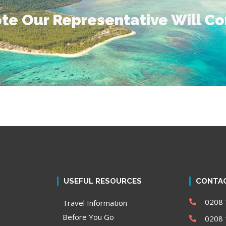
te Our Representative Will C
USEFUL RESOURCES
CONTAC
0208 
Travel Information
Before You Go
0208 