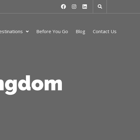
stinations
Before You Go
Blog
Contact Us
ingdom