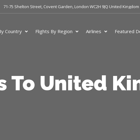
71-75 Shelton Street, Covent Garden, London WC2H 9JQ United Kingdom
 By Country
Flights By Region
Airlines
Featured De
ts To United K