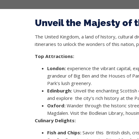
Unveil the Majesty of
The United Kingdom, a land of history, cultural d
itineraries to unlock the wonders of this nation, 
Top Attractions:
London:
experience the vibrant capital, e
grandeur of Big Ben and the Houses of Par
Park’s lush greenery.
Edinburgh:
Unveil the enchanting Scottish c
and explore the city’s rich history at the
Oxford:
Wander through the historic streets
Magdalen. Visit the Bodleian Library, hous
Culinary Delights:
Fish and Chips:
Savor this British dish, cr