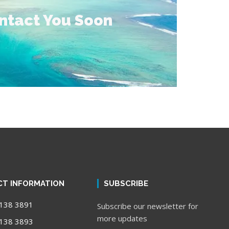
ontact You Soon
T INFORMATION
SUBSCRIBE
138 3891
Subscribe our newsletter for
more updates
138 3893