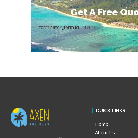
Get A Free Quo
[forminator_form id="876"]
QUICK LINKS
Home
About Us