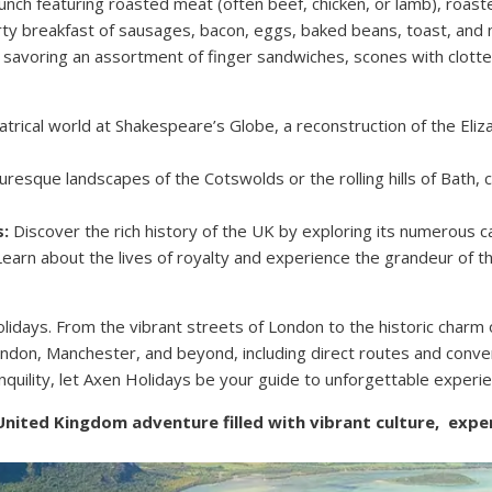
lunch featuring roasted meat (often beef, chicken, or lamb), roast
rty breakfast of sausages, bacon, eggs, baked beans, toast, an
, savoring an assortment of finger sandwiches, scones with clotte
trical world at Shakespeare’s Globe, a reconstruction of the Eli
uresque landscapes of the Cotswolds or the rolling hills of Bath, c
s:
Discover the rich history of the UK by exploring its numerous c
arn about the lives of royalty and experience the grandeur of t
days. From the vibrant streets of London to the historic charm o
London, Manchester, and beyond, including direct routes and conve
nquility, let Axen Holidays be your guide to unforgettable experi
 United Kingdom adventure filled with vibrant culture, exp