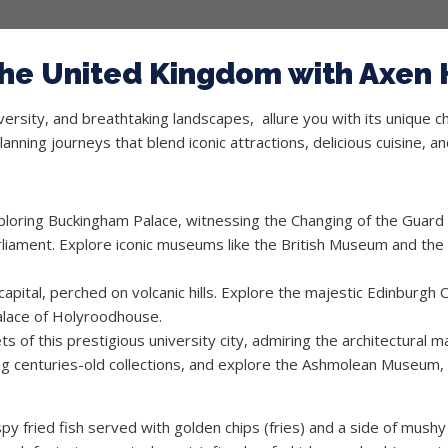
 the United Kingdom with Axen 
iversity, and breathtaking landscapes, allure you with its unique 
planning journeys that blend iconic attractions, delicious cuisine, 
xploring Buckingham Palace, witnessing the Changing of the Guard 
liament. Explore iconic museums like the British Museum and the
apital, perched on volcanic hills. Explore the majestic Edinburgh 
 Palace of Holyroodhouse.
 of this prestigious university city, admiring the architectural ma
ing centuries-old collections, and explore the Ashmolean Museum, s
ispy fried fish served with golden chips (fries) and a side of mushy