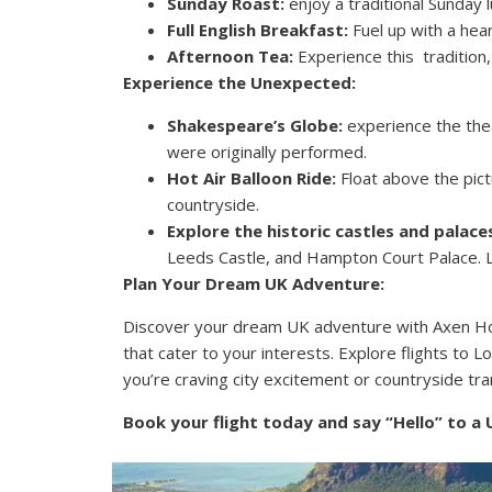
Sunday Roast:
enjoy a traditional Sunday 
Full English Breakfast:
Fuel up with a hea
Afternoon Tea:
Experience this tradition
Experience the Unexpected:
Shakespeare’s Globe:
experience the thea
were originally performed.
Hot Air Balloon Ride:
Float above the pict
countryside.
Explore the historic castles and palace
Leeds Castle, and Hampton Court Palace. Le
Plan Your Dream UK Adventure:
Discover your dream UK adventure with Axen Holi
that cater to your interests. Explore flights to 
you’re craving city excitement or countryside tra
Book your flight today and say “Hello” to a