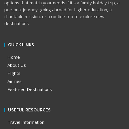
options that match your needs if it’s a family holiday trip, a
personal journey, going abroad for higher education, a
charitable mission, or a routine trip to explore new
destinations.
QUICK LINKS
Home
About Us
Flights
Airlines
Featured Destinations
USEFUL RESOURCES
Travel Information