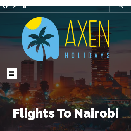
Flights To Nairobi