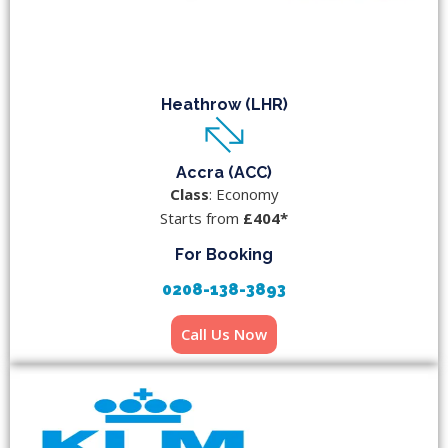
Heathrow (LHR)
Accra (ACC)
Class
: Economy
Starts from
£404*
For Booking
0208-138-3893
Call Us Now