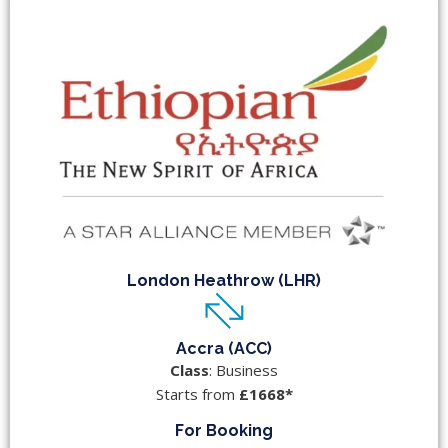
London Heathrow (LHR)
Accra (ACC)
Class
: Business
Starts from
£1668*
For Booking