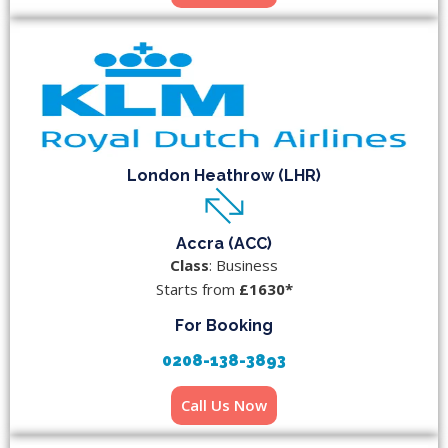
London Heathrow (LHR)
Accra (ACC)
Class
: Business
Starts from
£1630*
For Booking
0208-138-3893
Call Us Now