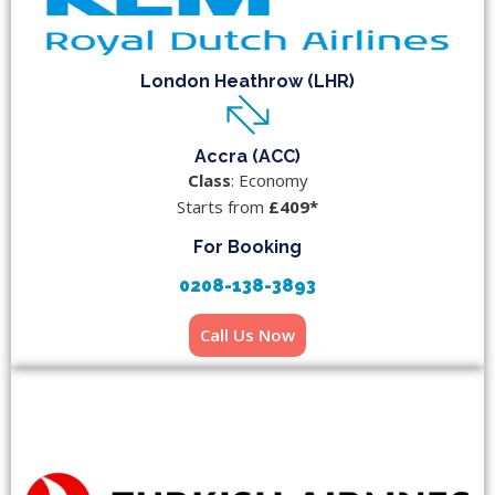
London Heathrow (LHR)
Accra (ACC)
Class
: Economy
Starts from
£409*
For Booking
0208-138-3893
Call Us Now