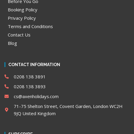
Before You Go
Booking Policy
Privacy Policy
Terms and Conditions
Contact Us
Blog
CONTACT INFORMATION
0208 138 3891
0208 138 3893
cs@axenholidays.com
71-75 Shelton Street, Covent Garden, London WC2H
9JQ United Kingdom