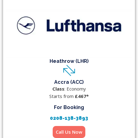
Heathrow (LHR)
Accra (ACC)
Class
: Economy
Starts from
£467*
For Booking
0208-138-3893
Call Us Now