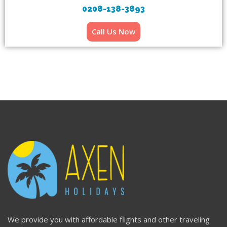
0208-138-3893
Call Us Now
We provide you with affordable flights and other traveling