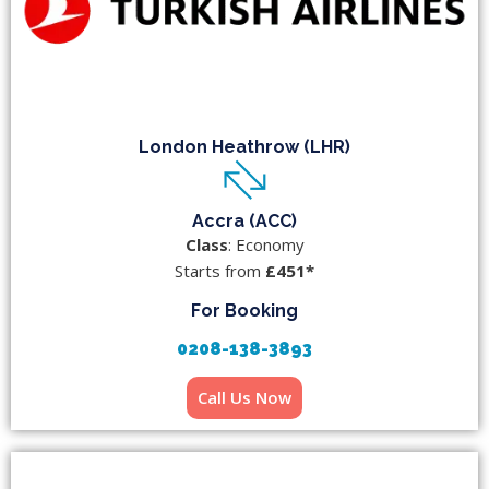
London Heathrow (LHR)
Accra (ACC)
Class
: Economy
Starts from
£451*
For Booking
0208-138-3893
Call Us Now