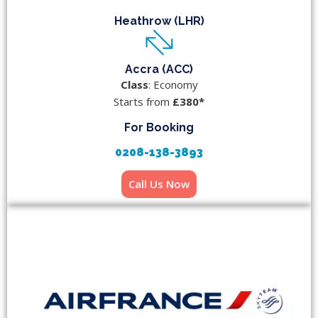
Heathrow (LHR)
Accra (ACC)
Class
: Economy
Starts from
£380*
For Booking
0208-138-3893
Call Us Now