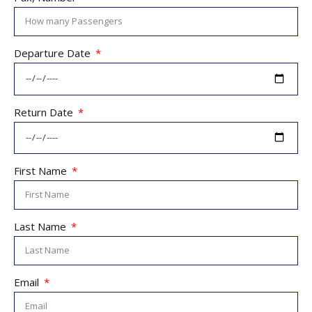
Departure Date
Return Date
First Name
Last Name
Email