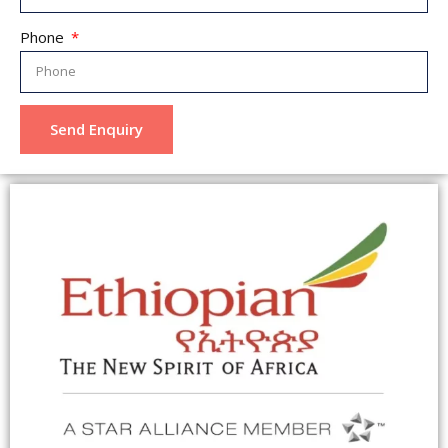
Phone
Send Enquiry