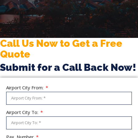
Call Us Now to Get a Free
Quote
Submit for a Call Back Now!
Airport City From:
Airport City To:
Pax, Number