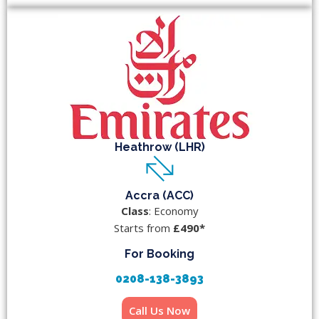
Heathrow (LHR)
Accra (ACC)
Class
: Economy
Starts from
£490*
For Booking
0208-138-3893
Call Us Now