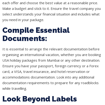
each offer and choose the best value at a reasonable price.
Make a budget and stick to it. Ensure the travel company you
select understands your financial situation and includes what
you need in your package.
Compile Essential
Documents:
It is essential to arrange the relevant documentation before
organising an international vacation, whether you are booking
USA holiday packages from Mumbai or any other destination.
Ensure you have your passport, foreign currency or a Forex
card, a VISA, travel insurance, and hotel reservation or
accommodations documentation. Look into any additional
documentation requirements to prepare for any roadblocks
while travelling.
Look Beyond Labels