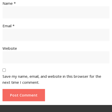
Name
*
Email
*
Website
Save my name, email, and website in this browser for the
next time I comment.