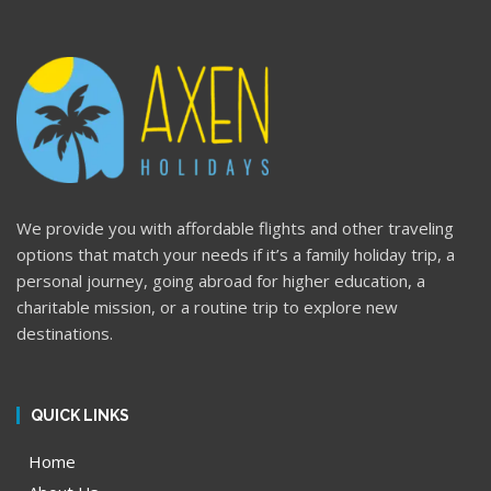
We provide you with affordable flights and other traveling
options that match your needs if it’s a family holiday trip, a
personal journey, going abroad for higher education, a
charitable mission, or a routine trip to explore new
destinations.
QUICK LINKS
Home