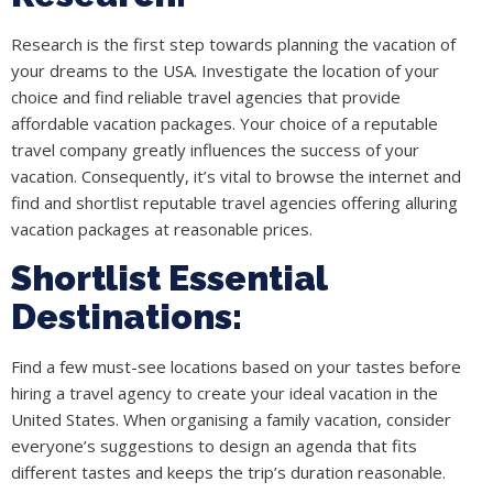
Research is the first step towards planning the vacation of
your dreams to the USA. Investigate the location of your
choice and find reliable travel agencies that provide
affordable vacation packages. Your choice of a reputable
travel company greatly influences the success of your
vacation. Consequently, it’s vital to browse the internet and
find and shortlist reputable travel agencies offering alluring
vacation packages at reasonable prices.
Shortlist Essential
Destinations:
Find a few must-see locations based on your tastes before
hiring a travel agency to create your ideal vacation in the
United States. When organising a family vacation, consider
everyone’s suggestions to design an agenda that fits
different tastes and keeps the trip’s duration reasonable.