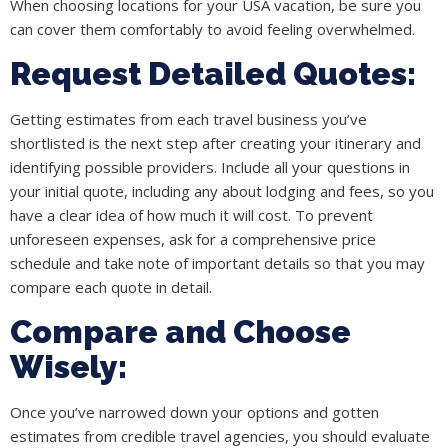
When choosing locations for your USA vacation, be sure you
can cover them comfortably to avoid feeling overwhelmed.
Request Detailed Quotes:
Getting estimates from each travel business you’ve
shortlisted is the next step after creating your itinerary and
identifying possible providers. Include all your questions in
your initial quote, including any about lodging and fees, so you
have a clear idea of how much it will cost. To prevent
unforeseen expenses, ask for a comprehensive price
schedule and take note of important details so that you may
compare each quote in detail.
Compare and Choose
Wisely:
Once you’ve narrowed down your options and gotten
estimates from credible travel agencies, you should evaluate