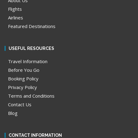
About Us
Flights
Airlines
Featured Destinations
USEFUL RESOURCES
Travel Information
Before You Go
Booking Policy
Privacy Policy
Terms and Conditions
Contact Us
Blog
CONTACT INFORMATION