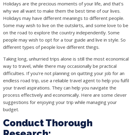
Holidays are the precious moments of your life, and that’s
why we all want to make them the best time of our lives.
Holidays may have different meanings to different people.
Some may wish to live on the outskirts, and some love to be
on the road to explore the country independently. Some
people may wish to opt for a tour guide and live in style. So
different types of people love different things.
Taking long, unhurried trips alone is still the most economical
way to travel, while there may occasionally be practical
difficulties. If you’re not planning on quitting your job for an
endless road trip, use a reliable travel agent to help you fulfil
your travel aspirations. They can help you navigate the
process effectively and economically. Here are some clever
suggestions for enjoying your trip while managing your
budget.
Conduct Thorough
Research: