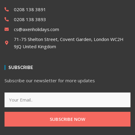
0208 138 3891
0208 138 3893
cs@axenholidays.com
71-75 Shelton Street, Covent Garden, London WC2H
9JQ United Kingdom
SUBSCRIBE
Subscribe our newsletter for more updates
SUBSCRIBE NOW