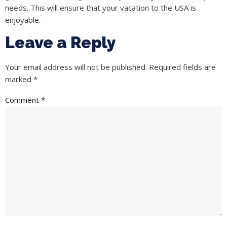
needs. This will ensure that your vacation to the USA is
enjoyable.
Leave a Reply
Your email address will not be published.
Required fields are
marked
*
Comment
*