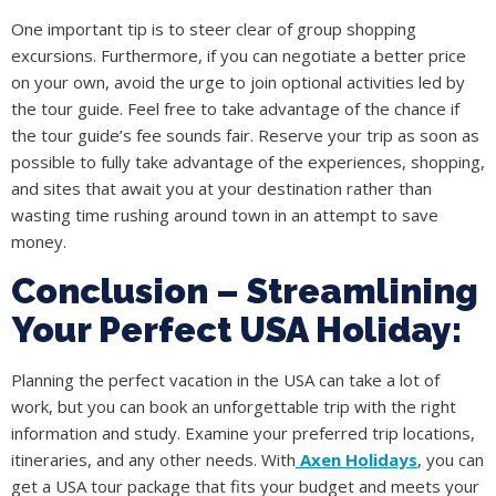
One important tip is to steer clear of group shopping
excursions. Furthermore, if you can negotiate a better price
on your own, avoid the urge to join optional activities led by
the tour guide. Feel free to take advantage of the chance if
the tour guide’s fee sounds fair. Reserve your trip as soon as
possible to fully take advantage of the experiences, shopping,
and sites that await you at your destination rather than
wasting time rushing around town in an attempt to save
money.
Conclusion – Streamlining
Your Perfect USA Holiday:
Planning the perfect vacation in the USA can take a lot of
work, but you can book an unforgettable trip with the right
information and study. Examine your preferred trip locations,
itineraries, and any other needs. With
Axen Holidays
, you can
get a USA tour package that fits your budget and meets your