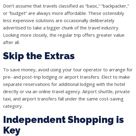
Don’t assume that travels classified as “basic,” “backpacker,”
or “budget” are always more affordable. These ostensibly
less expensive solutions are occasionally deliberately
advertised to take a bigger chunk of the travel industry.
Looking more closely, the regular trip offers greater value
after all.
Skip the Extras
To save money, avoid using your tour operator to arrange for
pre- and post-trip lodging or airport transfers. Elect to make
separate reservations for additional lodging with the hotel
directly or via an online travel agency. Airport shuttle, private
taxi, and airport transfers fall under the same cost-saving
category.
Independent Shopping is
Key