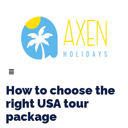
How to choose the
right USA tour
package